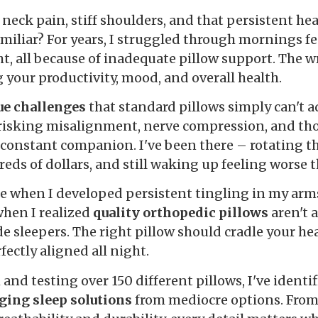
neck pain, stiff shoulders, and that persistent he
miliar? For years, I struggled through mornings fee
t, all because of inadequate pillow support. The wr
ng your productivity, mood, and overall health.
ue challenges
that standard pillows simply can't 
e risking misalignment, nerve compression, and t
constant companion. I've been there – rotating t
eds of dollars, and still waking up feeling worse 
e when I developed persistent tingling in my arm
when I realized
quality orthopedic pillows
aren't a
de sleepers. The right pillow should cradle your he
ectly aligned all night.
 and testing over 150 different pillows, I've identi
ging sleep solutions
from mediocre options. From