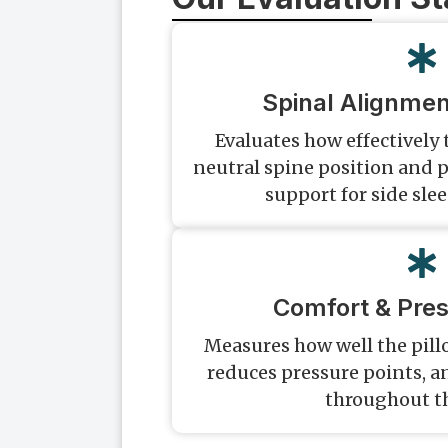
Spinal Alignmen
Evaluates how effectively
neutral spine position and p
support for side sle
Comfort & Pres
Measures how well the pill
reduces pressure points, 
throughout t