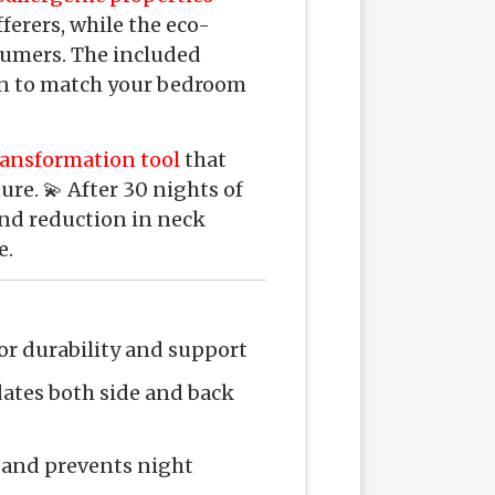
ferers, while the eco-
sumers. The included
ion to match your bedroom
ransformation tool
that
ure. 💫 After 30 nights of
and reduction in neck
e.
or durability and support
ates both side and back
 and prevents night