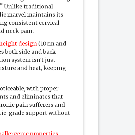
 Unlike traditional
dic marvel maintains its
ing consistent cervical
nd neck pain.
height design
(10cm and
s both side and back
ion system isn't just
isture and heat, keeping
ticeable, with proper
nts and eliminates that
ronic pain sufferers and
eutic-grade support without
allergenic properties