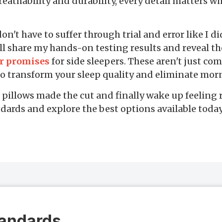
reathability and durability, every detail matters w
't have to suffer through trial and error like I did
ll share my hands-on testing results and reveal t
ir promises
for side sleepers. These aren't just com
 to transform your sleep quality and eliminate mor
pillows made the cut and finally wake up feeling r
dards and explore the best options available today
tandards