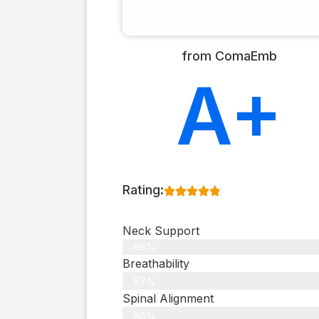
from ComaEmb
A+
Rating:
Neck Support
98%
Breathability
97%
Spinal Alignment
96%