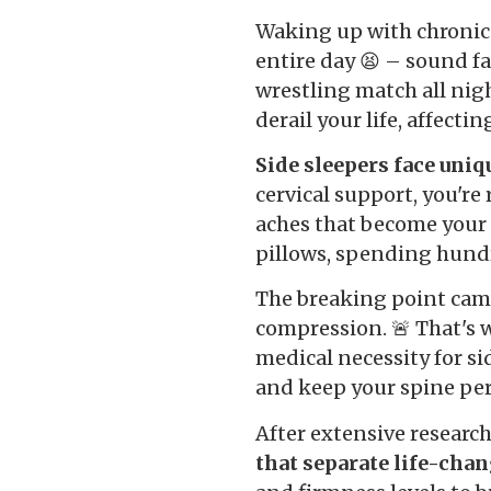
Waking up with chronic 
entire day 😫 – sound fa
wrestling match all nigh
derail your life, affecti
Side sleepers face uniq
cervical support, you'r
aches that become your 
pillows, spending hundr
The breaking point cam
compression. 🚨 That's 
medical necessity for si
and keep your spine perf
After extensive research
that separate life-chan