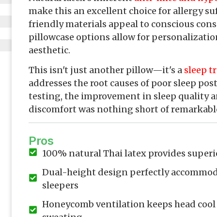
make this an excellent choice for allergy suf
friendly materials appeal to conscious con
pillowcase options allow for personalizat
aesthetic.
This isn't just another pillow—it's a
sleep t
addresses the root causes of poor sleep post
testing, the improvement in sleep quality 
discomfort was nothing short of remarkabl
Pros
100% natural Thai latex provides superi
Dual-height design perfectly accommod
sleepers
Honeycomb ventilation keeps head cool