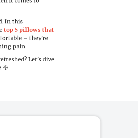
hen it comes to
. In this
he
top 5 pillows that
fortable – they're
ning pain.
efreshed? Let's dive
. 🎯