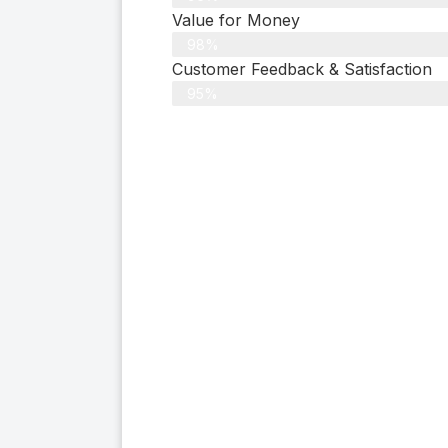
Value for Money
98%
Customer Feedback & Satisfaction​
95%