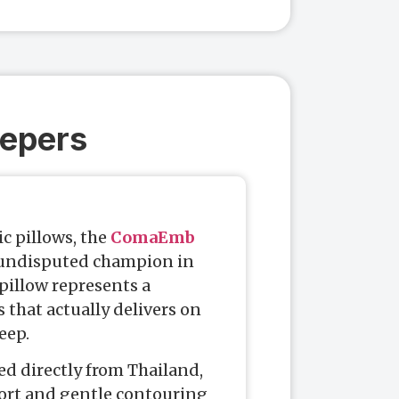
eepers
ic pillows, the
ComaEmb
 undisputed champion in
pillow represents a
that actually delivers on
eep.
ed directly from Thailand,
port and gentle contouring