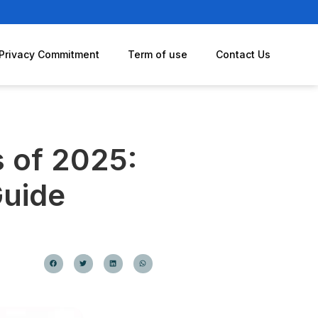
Privacy Commitment
Term of use
Contact Us
s of 2025:
Guide