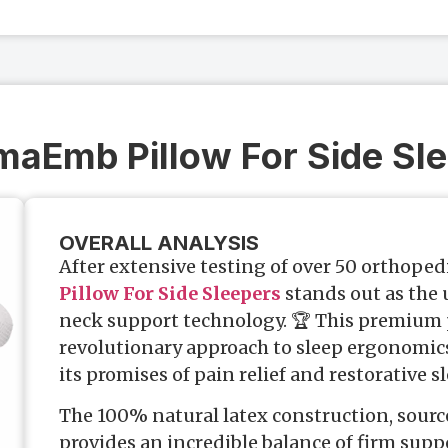
maEmb Pillow For Side Sl
OVERALL ANALYSIS
After extensive testing of over 50 orthoped
Pillow For Side Sleepers
stands out as the
neck support technology. 🏆 This premium 
revolutionary approach to sleep ergonomics 
its promises of pain relief and restorative sl
The 100% natural latex construction, sourc
provides an incredible balance of firm sup