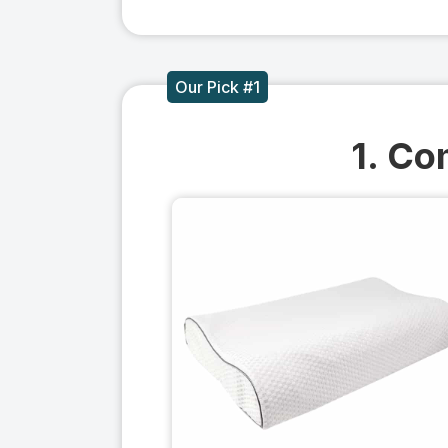
Our Pick #1
1. Co