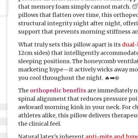
that memory foam simply cannot match. 😴
pillows that flatten over time, this orthope
structural integrity night after night, offer
support that prevents morning stiffness a
What truly sets this pillow apart is its
dual-
12cm sides) that intelligently accommodate
sleeping positions. The honeycomb ventilat
marketing hype—it actively wicks away mo
you cool throughout the night. 🔥➡️❄️
The
orthopedic benefits
are immediately no
spinal alignment that reduces pressure poi
awkward morning kink in your neck. For ch
athletes alike, this pillow delivers therap
the clinical feel.
Natural latex's inherent
anti-mite and hypo