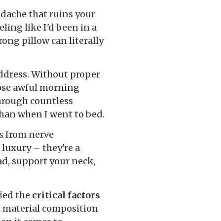
adache that ruins your
ling like I'd been in a
ong pillow can literally
address. Without proper
hose awful morning
hrough countless
than when I went to bed.
s from nerve
 luxury – they're a
ad, support your neck,
fied the
critical factors
 material composition