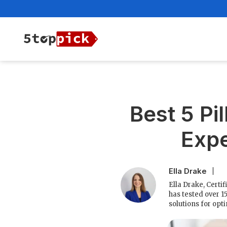
Best 5 Pi
Expe
Ella Drake
Ella Drake, Certi
has tested over 1
solutions for opt