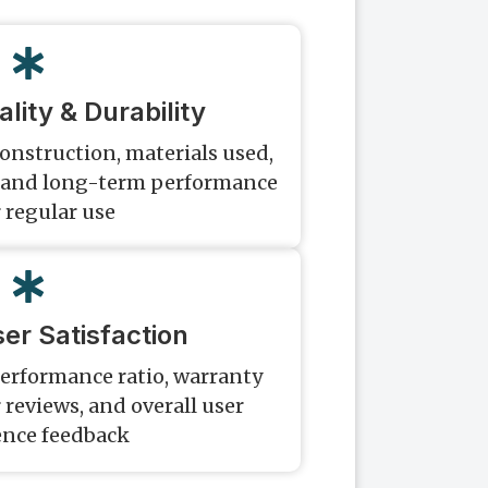
lity & Durability
construction, materials used,
s, and long-term performance
 regular use
er Satisfaction
erformance ratio, warranty
reviews, and overall user
ence feedback