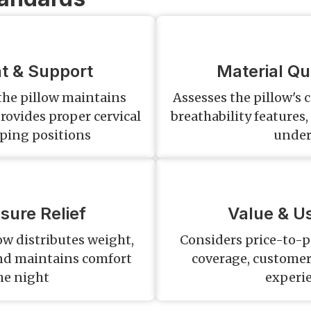
t & Support
Material Qua
 the pillow maintains
Assesses the pillow's 
rovides proper cervical
breathability feature
eping positions
under
sure Relief
Value & Us
ow distributes weight,
Considers price-to-p
and maintains comfort
coverage, customer 
he night
experi