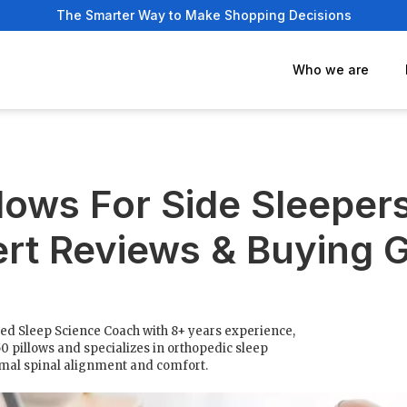
The Smarter Way to Make Shopping Decisions
Who we are
llows For Side Sleeper
rt Reviews & Buying 
fied Sleep Science Coach with 8+ years experience,
50 pillows and specializes in orthopedic sleep
imal spinal alignment and comfort.