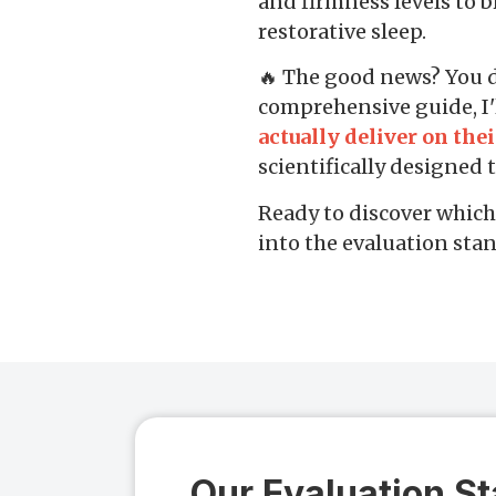
and firmness levels to b
restorative sleep.
🔥 The good news? You don
comprehensive guide, I'
actually deliver on the
scientifically designed
Ready to discover which 
into the evaluation stan
Our Evaluation S