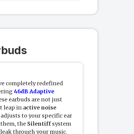
arbuds
e completely redefined
ering
46dB Adaptive
ese earbuds are not just
t leap in
active noise
 adjusts to your specific ear
 them, the
Silentiff
system
leak through your music.