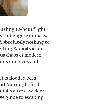
ueling 12-hour flight
nstant engine drone was
id absolutely nothing to
elling Earbuds
is no
ous
chaos of modern
uins our focus and
t is flooded with
ead. You might find
fails after a week or
tive guide to escaping