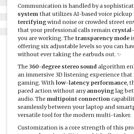
Communication is handled by a sophistica
system
that utilizes AI-based voice pickup 
terrifying
wind noise or crowded street en
that your professional calls remain
crystal
you are working. The
transparency mode
i
offering six adjustable levels so you can ha
without ever taking the earbuds out. ✨
The
360-degree stereo sound
algorithm en
an immersive 3D listening experience that 
gaming. With
low-latency performance
, 
paced action without any
annoying
lag bet
audio. The
multipoint connection
capabili
seamlessly between your laptop and smart
versatile tool for the modern multi-tasker.
Customization is a core strength of this pr