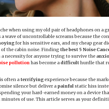
he when using my old pair of headphones on a gr
 a wave of uncontrollable screams because the co
noying
for his sensitive ears, and my cheap gear d
e
of the cabin noise. Finding
the best 5 Noise Canc
is a necessity for anyone trying to survive the
anxi
ise pollution
has become a
difficult
hurdle that r
is often a
terrifying
experience because the marke
omise silence but deliver a
painful
static hiss inst
pending your hard-earned money on a device that 
n minutes of use. This article serves as your defini