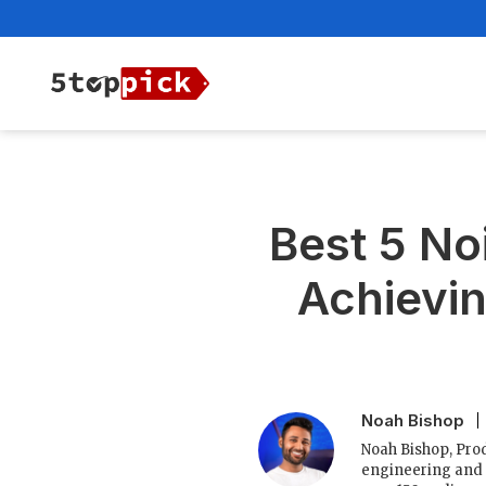
Best 5 No
Achievin
Noah Bishop
Noah Bishop, Prod
engineering and 