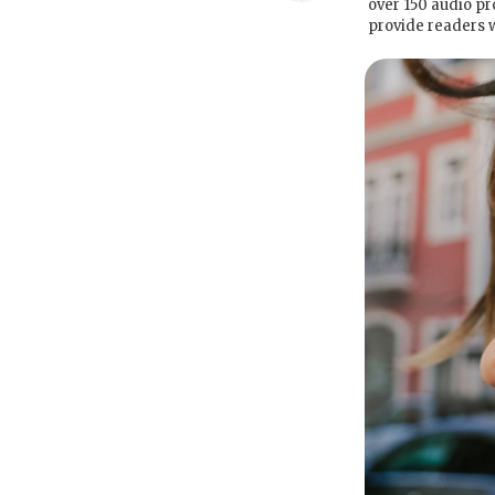
over 150 audio pr
provide readers 