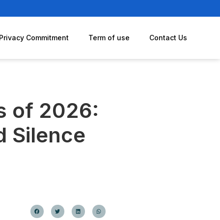
Privacy Commitment
Term of use
Contact Us
s of 2026:
d Silence