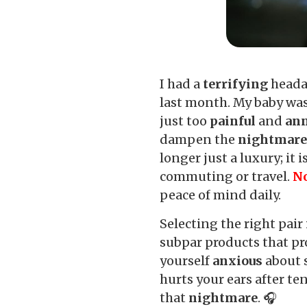
I had a
terrifying
headac
last month. My baby was
just too
painful
and
an
dampen the
nightmar
longer just a luxury; it 
commuting or travel.
No
peace of mind daily.
Selecting the right pair 
subpar products that pr
yourself
anxious
about s
hurts your ears after te
that
nightmare
. 🎧