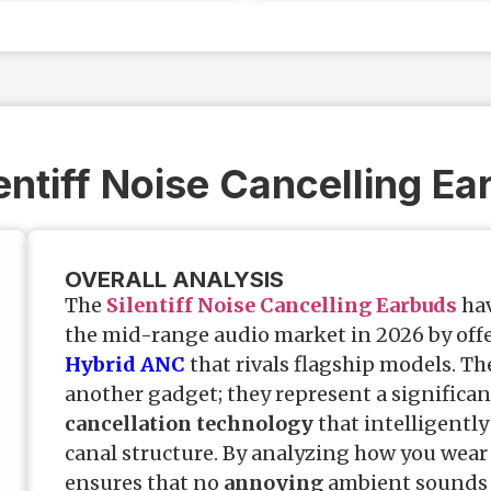
lentiff Noise Cancelling E
OVERALL ANALYSIS
The
Silentiff Noise Cancelling Earbuds
hav
the mid-range audio market in 2026 by off
Hybrid ANC
that rivals flagship models. Th
another gadget; they represent a significan
cancellation technology
that intelligently
canal structure. By analyzing how you wear
ensures that no
annoying
ambient sounds 