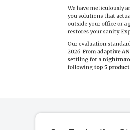
We have meticulously a
you solutions that actu
outside your office or a
restores your sanity. Ex
Our evaluation standar
2026. From
adaptive AN
settling for a
nightmar
following
top 5 product