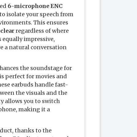
ted
6-microphone ENC
to isolate your speech from
vironments. This ensures
-clear
regardless of where
s equally impressive,
ve a natural conversation
hances the soundstage for
is perfect for movies and
these earbuds handle fast-
ween the visuals and the
ty allows you to switch
phone, making it a
oduct, thanks to the