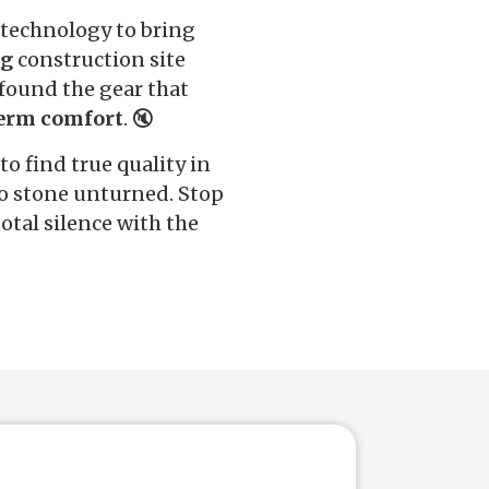
 technology to bring
ng
construction site
found the gear that
erm comfort
. 🔇
 to find true quality in
no stone unturned. Stop
otal silence with the