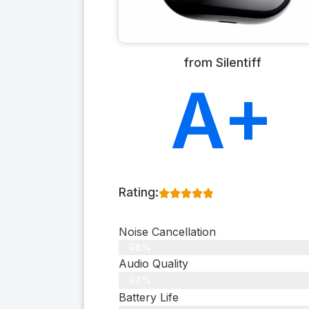
from Silentiff
A+
Rating:
Noise Cancellation
98%
Audio Quality
97%
Battery Life