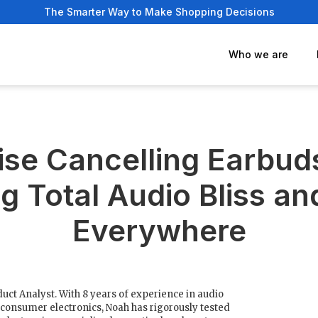
The Smarter Way to Make Shopping Decisions
Who we are
ise Cancelling Earbud
g Total Audio Bliss an
Everywhere
uct Analyst. With 8 years of experience in audio
consumer electronics, Noah has rigorously tested