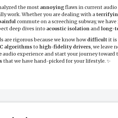
nalyzed the most
annoying
flaws in current audio
ally work. Whether you are dealing with a
terrifyi
painful
commute on a screeching subway, we have 
pect deep dives into
acoustic isolation
and
long-t
ds are rigorous because we know how
difficult
it is
C algorithms
to
high-fidelity drivers
, we leave 
e
audio experience and start your journey toward t
s
that we have hand-picked for your lifestyle. ✨