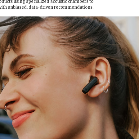
oducts using specialized acoustic chambers to
with unbiased, data-driven recommendations.