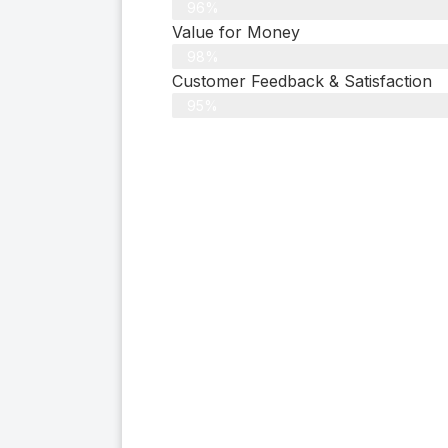
96%
Value for Money
98%
Customer Feedback & Satisfaction​
95%