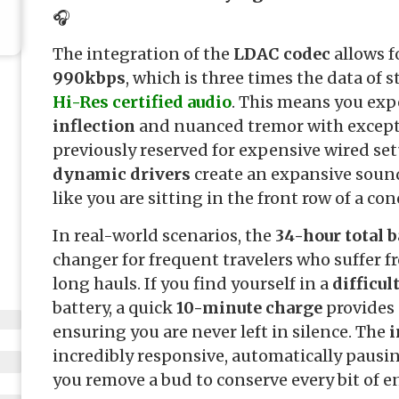
🎧
The integration of the
LDAC codec
allows fo
990kbps
, which is three times the data of 
Hi-Res certified audio
. This means you exp
inflection
and nuanced tremor with excepti
previously reserved for expensive wired se
dynamic drivers
create an expansive sound
like you are sitting in the front row of a conc
In real-world scenarios, the
34-hour total b
changer for frequent travelers who suffer 
long hauls. If you find yourself in a
difficul
battery, a quick
10-minute charge
provides 
ensuring you are never left in silence. The
i
incredibly responsive, automatically paus
you remove a bud to conserve every bit of en