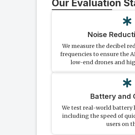
Our Evaluation S
Noise Reduct
We measure the decibel red
frequencies to ensure the A
low-end drones and hig
Battery and 
We test real-world battery 
including the speed of qui
users on t