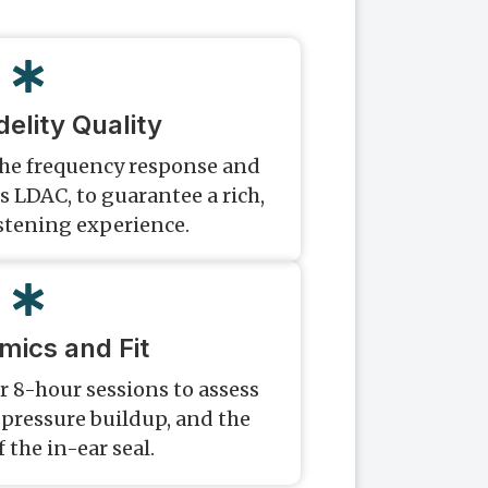
delity Quality
the frequency response and
s LDAC, to guarantee a rich,
istening experience.
mics and Fit
r 8-hour sessions to assess
pressure buildup, and the
f the in-ear seal.