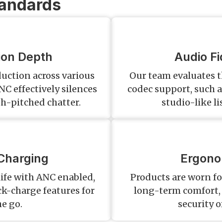
tandards
ion Depth
Audio Fi
uction across various
Our team evaluates 
NC effectively silences
codec support, such a
h-pitched chatter.
studio-like l
Charging
Ergono
life with ANC enabled,
Products are worn fo
ck-charge features for
long-term comfort, 
he go.
security o