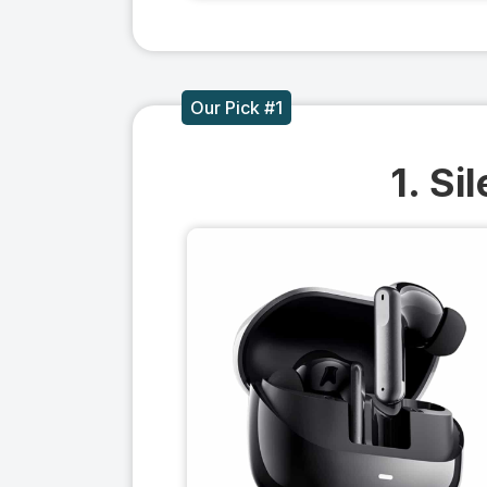
Our Pick #1
1. Si