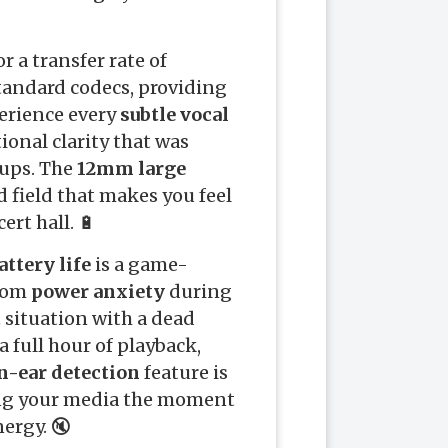
r a transfer rate of
standard codecs, providing
erience every
subtle vocal
onal clarity that was
tups. The
12mm large
 field that makes you feel
ert hall. 🔋
attery life
is a game-
from
power anxiety
during
t
situation with a dead
a full hour of playback,
n-ear detection
feature is
ing your media the moment
ergy. 🔇