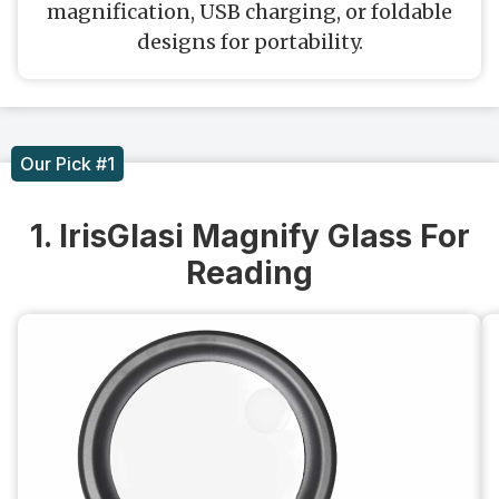
magnification, USB charging, or foldable
designs for portability.
Our Pick #1
1. IrisGlasi Magnify Glass For
Reading