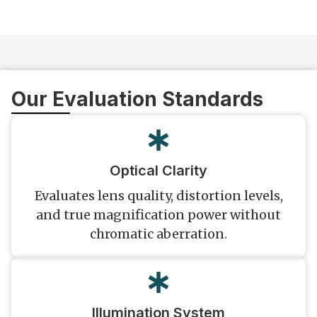
Our Evaluation Standards
Optical Clarity
Evaluates lens quality, distortion levels,
and true magnification power without
chromatic aberration.
Illumination System