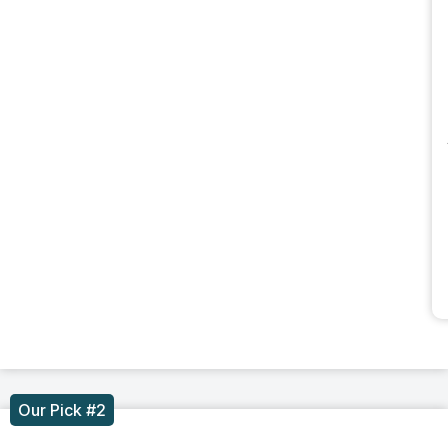
Our Pick #2