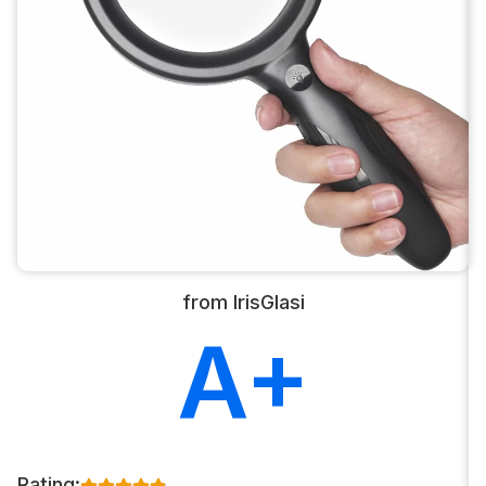
from IrisGlasi
A+
Rating: