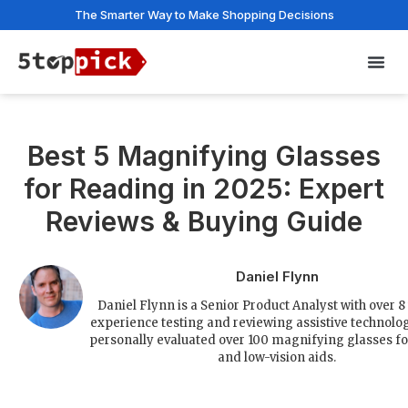
The Smarter Way to Make Shopping Decisions
Privac
Best 5 Magnifying Glasses
for Reading in 2025: Expert
Reviews & Buying Guide
Daniel Flynn
Daniel Flynn is a Senior Product Analyst with over 8
experience testing and reviewing assistive technolo
personally evaluated over 100 magnifying glasses f
and low-vision aids.