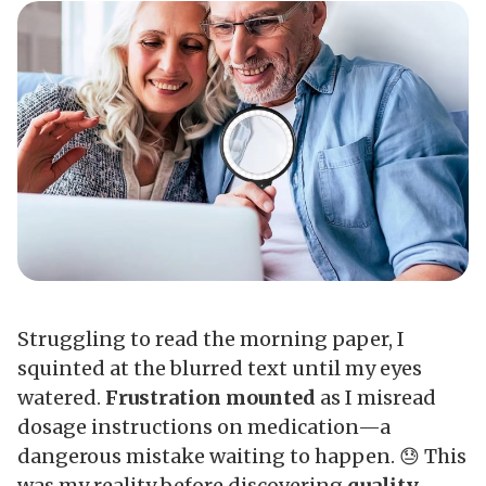
Struggling to read the morning paper, I
squinted at the blurred text until my eyes
watered.
Frustration mounted
as I misread
dosage instructions on medication—a
dangerous mistake waiting to happen. 😓 This
was my reality before discovering
quality