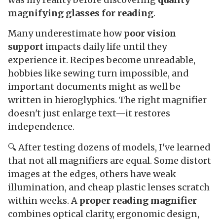
magnifying glasses for reading
.
Many underestimate how
poor vision
support
impacts daily life until they
experience it. Recipes become unreadable,
hobbies like sewing turn impossible, and
important documents might as well be
written in hieroglyphics. The right magnifier
doesn't just enlarge text—it restores
independence.
🔍 After testing dozens of models, I've learned
that not all magnifiers are equal. Some distort
images at the edges, others have weak
illumination, and cheap plastic lenses scratch
within weeks. A
proper reading magnifier
combines optical clarity, ergonomic design,