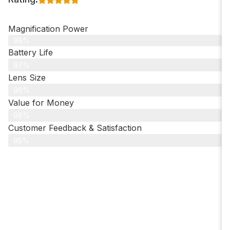
Magnification Power
98%
Battery Life
97%
Lens Size
96%
Value for Money
98%
Customer Feedback & Satisfaction​
95%