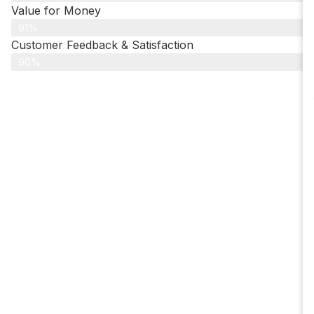
Value for Money
91%
Customer Feedback & Satisfaction​
90%