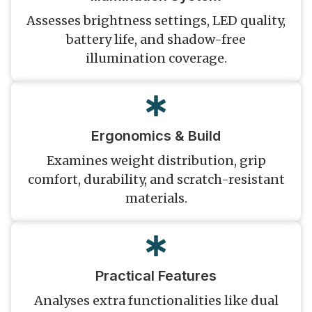
Assesses brightness settings, LED quality,
battery life, and shadow-free
illumination coverage.
Ergonomics & Build
Examines weight distribution, grip
comfort, durability, and scratch-resistant
materials.
Practical Features
Analyses extra functionalities like dual