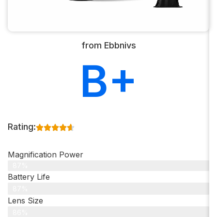
from Ebbnivs
B+
Rating:
Magnification Power
87%
Battery Life
87%
Lens Size
86%