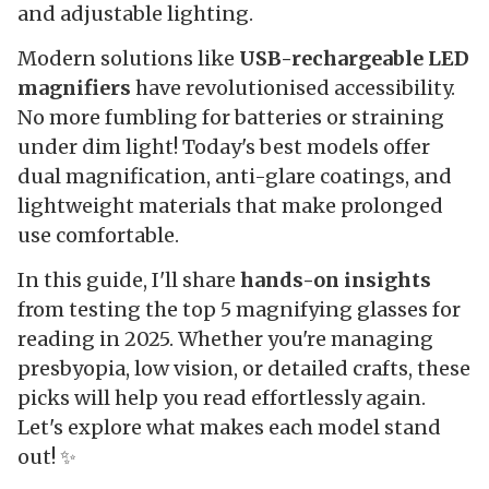
and adjustable lighting.
Modern solutions like
USB-rechargeable LED
magnifiers
have revolutionised accessibility.
No more fumbling for batteries or straining
under dim light! Today's best models offer
dual magnification, anti-glare coatings, and
lightweight materials that make prolonged
use comfortable.
In this guide, I'll share
hands-on insights
from testing the top 5 magnifying glasses for
reading in 2025. Whether you're managing
presbyopia, low vision, or detailed crafts, these
picks will help you read effortlessly again.
Let's explore what makes each model stand
out! ✨