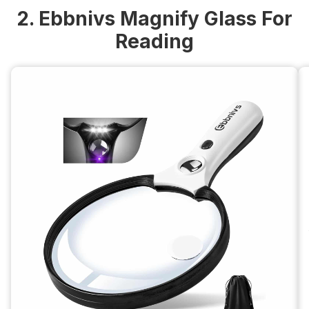
2. Ebbnivs Magnify Glass For
Reading