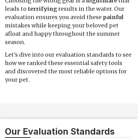
Choosing the wrong gear is a
nightmare
that
leads to
terrifying
results in the water. Our
evaluation ensures you avoid these
painful
mistakes while keeping your beloved pet
afloat and happy throughout the summer
season.
Let's dive into our evaluation standards to see
how we ranked these essential safety tools
and discovered the most reliable options for
your pet.
Our Evaluation Standards