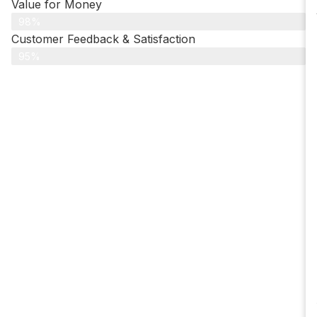
Value for Money
98%
Customer Feedback & Satisfaction​
95%