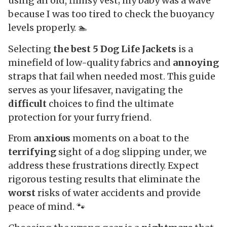
using an old, flimsy vest; my baby was a wave
because I was too tired to check the buoyancy
levels properly. 🏊
Selecting
the best 5 Dog Life Jackets
is a
minefield of low-quality fabrics and
annoying
straps that fail when needed most. This guide
serves as your lifesaver, navigating the
difficult
choices to find the ultimate
protection for your furry friend.
From
anxious
moments on a boat to the
terrifying
sight of a dog slipping under, we
address these frustrations directly. Expect
rigorous testing results that eliminate the
worst
risks of water accidents and provide
peace of mind. 🐾