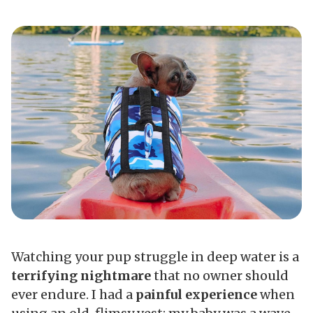
Watching your pup struggle in deep water is a
terrifying nightmare
that no owner should
ever endure. I had a
painful experience
when