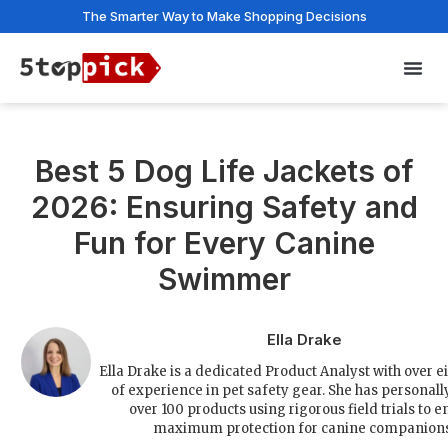
The Smarter Way to Make Shopping Decisions
Privac
Best 5 Dog Life Jackets of
2026: Ensuring Safety and
Fun for Every Canine
Swimmer
Ella Drake
Ella Drake is a dedicated Product Analyst with over e
of experience in pet safety gear. She has personall
over 100 products using rigorous field trials to e
maximum protection for canine companions