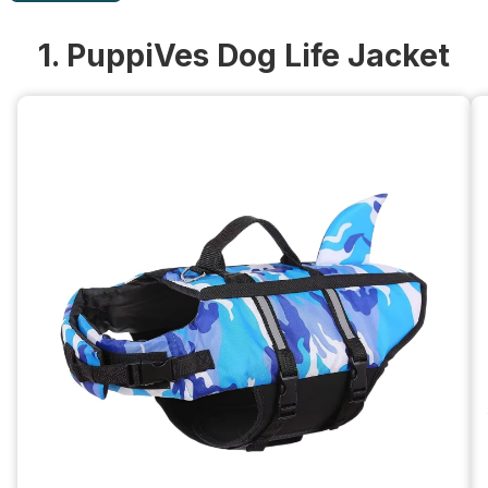
1. PuppiVes Dog Life Jacket