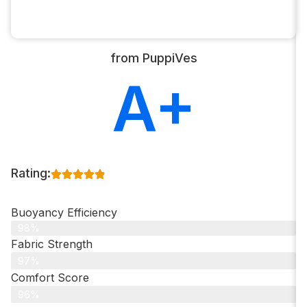
from PuppiVes
A+
Rating:
Buoyancy Efficiency
98%
Fabric Strength
97%
Comfort Score
96%