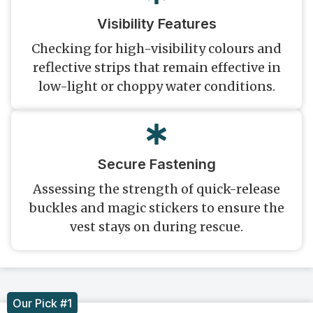
Visibility Features
Checking for high-visibility colours and
reflective strips that remain effective in
low-light or choppy water conditions.
Secure Fastening
Assessing the strength of quick-release
buckles and magic stickers to ensure the
vest stays on during rescue.
Our Pick #1