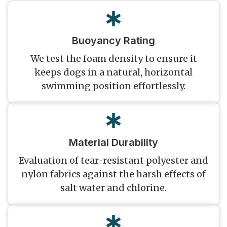
Buoyancy Rating
We test the foam density to ensure it
keeps dogs in a natural, horizontal
swimming position effortlessly.
Material Durability
Evaluation of tear-resistant polyester and
nylon fabrics against the harsh effects of
salt water and chlorine.