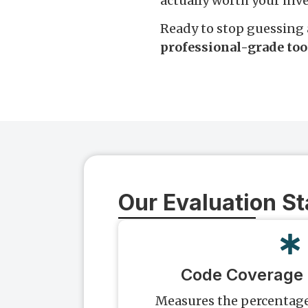
actually worth your inv
Ready to stop guessing 
professional-grade too
Our Evaluation S
Code Coverage
Measures the percentage 