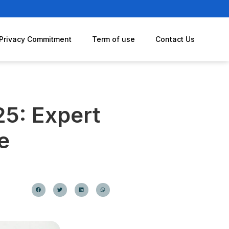
Privacy Commitment
Term of use
Contact Us
25: Expert
e