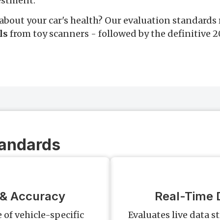
estment.
about your car's health? Our evaluation standards 
ls
from toy scanners - followed by the definitive 
tandards
 & Accuracy
Real-Time D
of vehicle-specific
Evaluates live data s