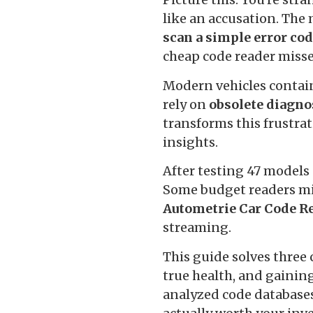
like an accusation. The
scan a simple error co
cheap code reader misse
Modern vehicles contain 
rely on
obsolete diagno
transforms this frustra
insights.
After testing 47 models 
Some budget readers mi
Autometrie Car Code R
streaming.
This guide solves three 
true health, and gaining
analyzed code databases