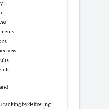
ty
p
ves
onments
ions
ors miss
ults
rends
mand
1 ranking by delivering