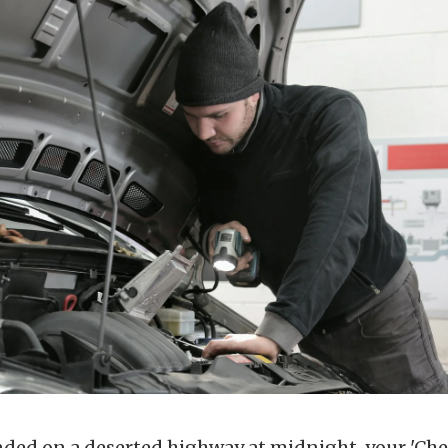
anded on a deserted highway at midnight, your 'Che