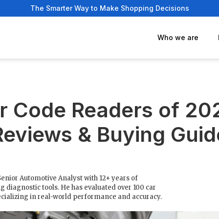
The Smarter Way to Make Shopping Decisions
Who we are
r Code Readers of 20
Reviews & Buying Guid
Senior Automotive Analyst with 12+ years of
g diagnostic tools. He has evaluated over 100 car
cializing in real-world performance and accuracy.