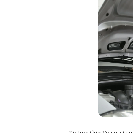
Picture this: You're str