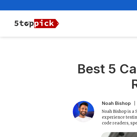
Best 5 Ca
Noah Bishop
Noah Bishop is a 
experience testin
code readers, spe