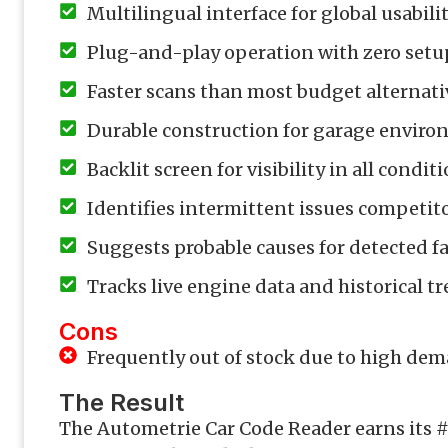
Multilingual interface for global usabili
Plug-and-play operation with zero setu
Faster scans than most budget alternati
Durable construction for garage envir
Backlit screen for visibility in all condit
Identifies intermittent issues competit
Suggests probable causes for detected fa
Tracks live engine data and historical t
Cons
Frequently out of stock due to high de
The Result
The Autometrie Car Code Reader earns its #