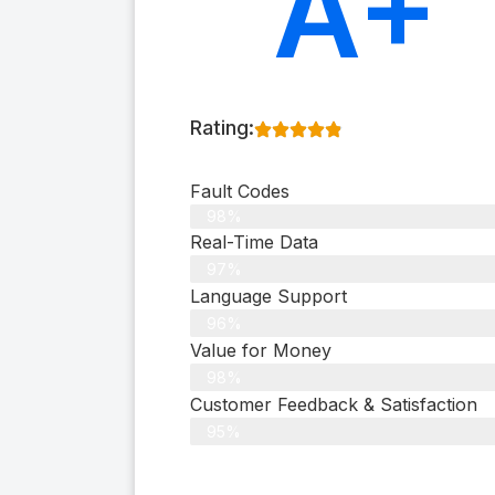
A+
Rating:
Fault Codes
98%
Real-Time Data
97%
Language Support
96%
Value for Money
98%
Customer Feedback & Satisfaction​
95%