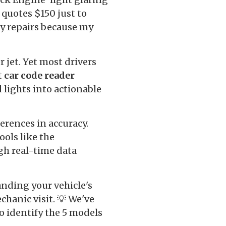
 quotes $150 just to
ry repairs because my
 jet. Yet most drivers
t
car code reader
lights into actionable
erences in accuracy.
ols like the
gh real-time data
anding your vehicle's
chanic visit. 💡 We've
o identify the 5 models