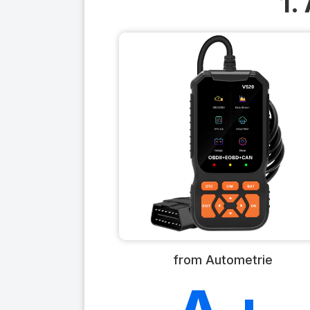
1.
from Autometrie