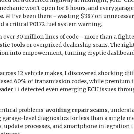
 mechanic won't open for 8 hours, and every garage
de
. 🚨 I've been there - wasting $387 on unnecessa
d a critical P0172 fuel system warning.
over 30 million lines of code - more than a fighter
stic tools
or overpriced dealership scans. The righ
tion into empowerment, turning cryptic dashboard 
across 12 vehicle makes, I discovered shocking diff
ssed 60% of transmission codes, while premium to
eader
📊 detected even emerging ECU issues throu
critical problems:
avoiding repair scams
, underst
 garage-level diagnostics for less than a single me
, update processes, and smartphone integration t