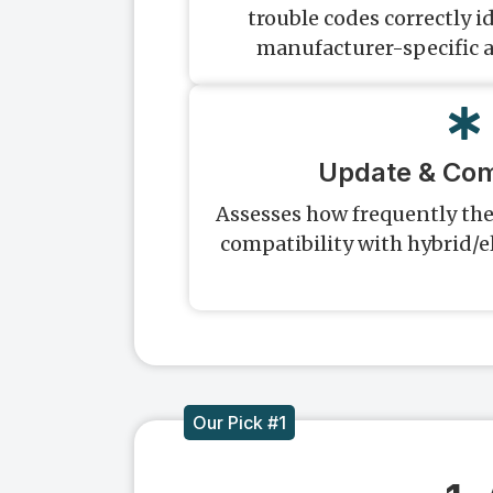
trouble codes correctly i
manufacturer-specific 
Update & Comp
Assesses how frequently th
compatibility with hybrid/e
Our Pick #1