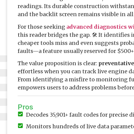
readings. Its durable construction withst
and the backlit screen remains visible in al
For those seeking
advanced diagnostics wi
this reader bridges the gap. 🛠️ It identifies
cheaper tools miss and even suggests proba
faults—a feature usually reserved for $500+
The value proposition is clear:
preventativ
effortless when you can track live engine da
From identifying a misfire to monitoring fue
empowers users to address problems before 
Pros
Decodes 35,901+ fault codes for precise 
Monitors hundreds of live data paramet