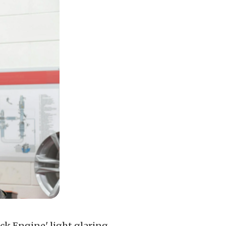
ck Engine' light glaring