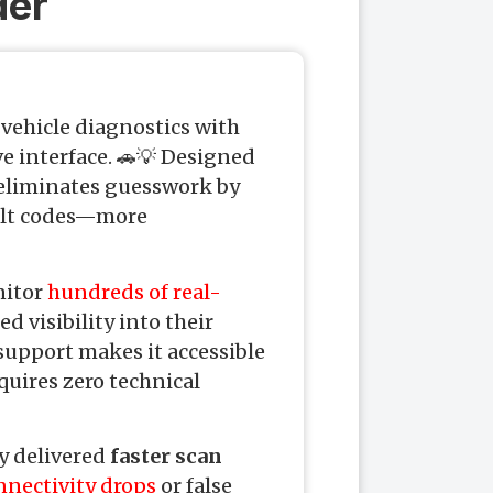
der
vehicle diagnostics with
e interface. 🚗💡 Designed
 eliminates guesswork by
ault codes—more
onitor
hundreds of real-
d visibility into their
support makes it accessible
quires zero technical
y delivered
faster scan
nnectivity drops
or false