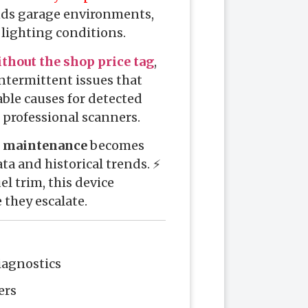
ands garage environments,
l lighting conditions.
thout the shop price tag
,
 intermittent issues that
ble causes for detected
 professional scanners.
e maintenance
becomes
ta and historical trends. ⚡
l trim, this device
they escalate.
diagnostics
ers