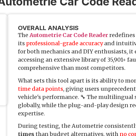
 Autometrie Car Code Rea
OVERALL ANALYSIS
The
Autometrie Car Code Reader
redefines 
its
professional-grade accuracy
and intuitiv
for both mechanics and DIY enthusiasts, it
accessing an extensive library of 35,901+ f
comprehensive than most competitors.
What sets this tool apart is its ability to m
time data points
, giving users unprecedente
vehicle's performance. 🔧 The multilingual 
globally, while the plug-and-play design re
expertise.
During testing, the Autometrie consistentl
times
than budget alternatives, with
no co