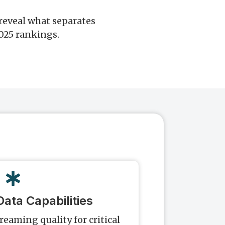
reveal what separates
2025 rankings.
ata Capabilities
treaming quality for critical