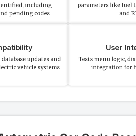
dentified, including
parameters like fuel 
and pending codes
and R
atibility
User Int
e database updates and
Tests menu logic, dis
lectric vehicle systems
integration for 