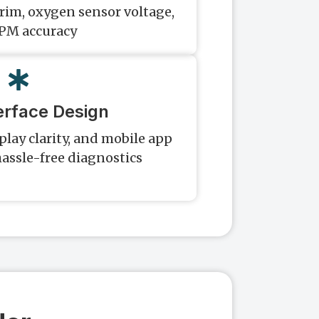
trim, oxygen sensor voltage,
PM accuracy
erface Design
play clarity, and mobile app
hassle-free diagnostics