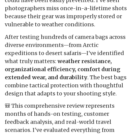
could have been easily prevented. I've seen
photographers miss once-in-a-lifetime shots
because their gear was improperly stored or
vulnerable to weather conditions.
After testing hundreds of camera bags across
diverse environments—from Arctic
expeditions to desert safaris—I've identified
what truly matters:
weather resistance,
organizational efficiency, comfort during
extended wear, and durability
. The best bags
combine tactical protection with thoughtful
design that adapts to your shooting style.
🎒 This comprehensive review represents
months of hands-on testing, customer
feedback analysis, and real-world travel
scenarios. I've evaluated everything from