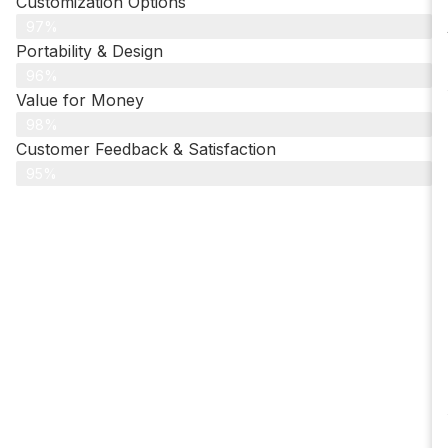
Customization Options
97%
Portability & Design
96%
Value for Money
98%
Customer Feedback & Satisfaction​
95%