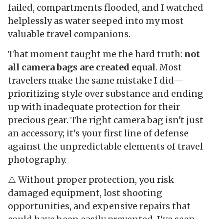
failed, compartments flooded, and I watched
helplessly as water seeped into my most
valuable travel companions.
That moment taught me the hard truth:
not
all camera bags are created equal
. Most
travelers make the same mistake I did—
prioritizing style over substance and ending
up with inadequate protection for their
precious gear. The right camera bag isn't just
an accessory; it's your first line of defense
against the unpredictable elements of travel
photography.
⚠️ Without proper protection, you risk
damaged equipment, lost shooting
opportunities, and expensive repairs that