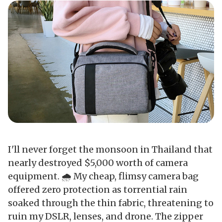
I'll never forget the monsoon in Thailand that
nearly destroyed $5,000 worth of camera
equipment. 🌧️ My cheap, flimsy camera bag
offered zero protection as torrential rain
soaked through the thin fabric, threatening to
ruin my DSLR, lenses, and drone. The zipper