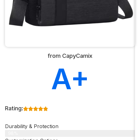
from CapyCamix
A+
Rating:
Durability & Protection
98%