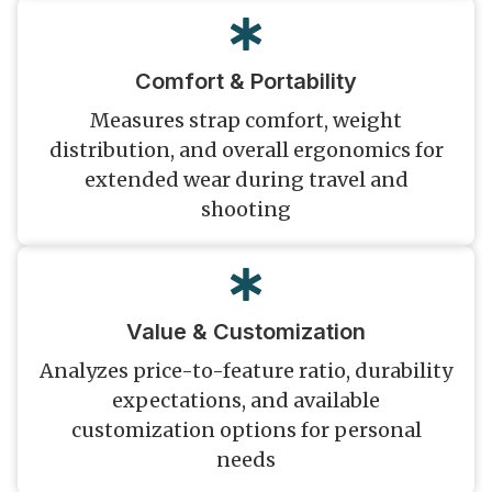
Comfort & Portability
Measures strap comfort, weight
distribution, and overall ergonomics for
extended wear during travel and
shooting
Value & Customization
Analyzes price-to-feature ratio, durability
expectations, and available
customization options for personal
needs