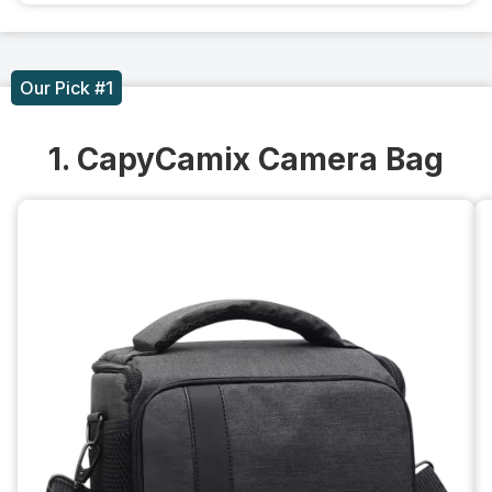
Our Pick #1
1. CapyCamix Camera Bag