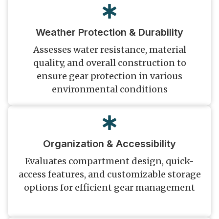
Weather Protection & Durability
Assesses water resistance, material
quality, and overall construction to
ensure gear protection in various
environmental conditions
Organization & Accessibility
Evaluates compartment design, quick-
access features, and customizable storage
options for efficient gear management