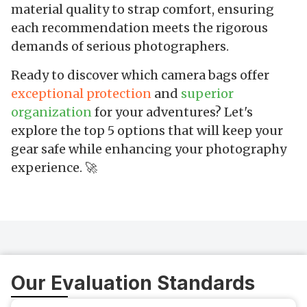
material quality to strap comfort, ensuring
each recommendation meets the rigorous
demands of serious photographers.
Ready to discover which camera bags offer
exceptional protection
and
superior
organization
for your adventures? Let's
explore the top 5 options that will keep your
gear safe while enhancing your photography
experience. 🚀
Our Evaluation Standards