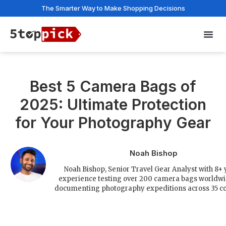
The Smarter Way to Make Shopping Decisions
Privac
Best 5 Camera Bags of
2025: Ultimate Protection
for Your Photography Gear
Noah Bishop
Noah Bishop, Senior Travel Gear Analyst with 8+ 
experience testing over 200 camera bags worldw
documenting photography expeditions across 35 co