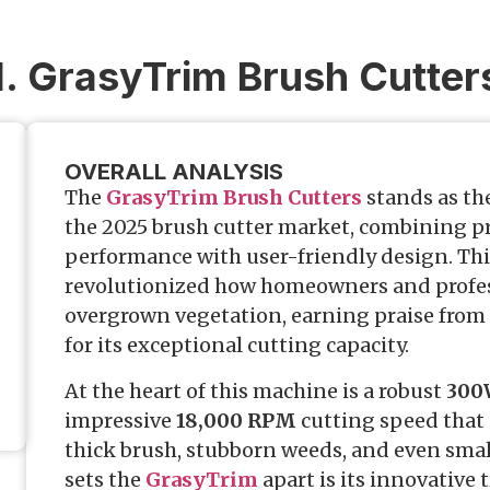
1. GrasyTrim Brush Cutter
OVERALL ANALYSIS
The
GrasyTrim Brush Cutters
stands as th
the 2025 brush cutter market, combining p
performance with user-friendly design. Th
revolutionized how homeowners and profe
overgrown vegetation, earning praise from
for its exceptional cutting capacity.
At the heart of this machine is a robust
300
impressive
18,000 RPM
cutting speed that 
thick brush, stubborn weeds, and even sma
sets the
GrasyTrim
apart is its innovative 