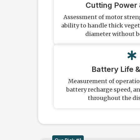
Cutting Power 
Assessment of motor streng
ability to handle thick vege
diameter without 
Battery Life 
Measurement of operation
battery recharge speed, a
throughout the dis