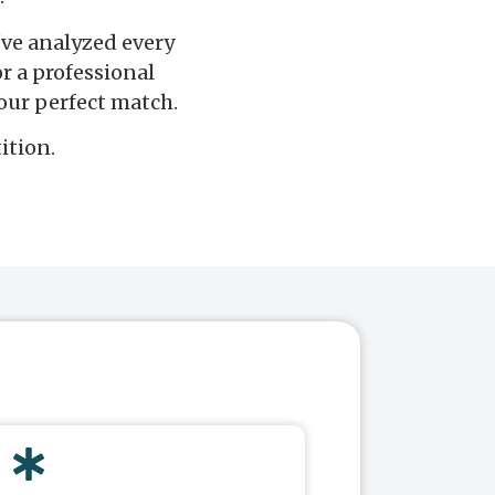
I've analyzed every
r a professional
our perfect match.
ition.