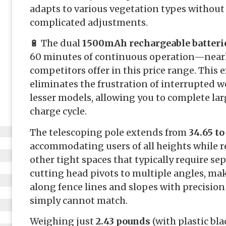
adapts to various vegetation types without
complicated adjustments.
🔋 The dual
1500mAh rechargeable batteri
60 minutes of continuous operation—near
competitors offer in this price range. This
eliminates the frustration of interrupted w
lesser models, allowing you to complete larg
charge cycle.
The telescoping pole extends from
34.65 to
accommodating users of all heights while 
other tight spaces that typically require se
cutting head pivots to multiple angles, mak
along fence lines and slopes with precision
simply cannot match.
Weighing just
2.43 pounds
(with plastic bla