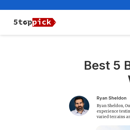
Best 5 
Ryan Sheldon
Ryan Sheldon, Ou
experience testin
varied terrains a