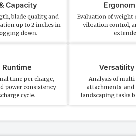
& Capacity
Ergonomi
th, blade quality, and
Evaluation of weight 
tation up to 2 inches in
vibration control, 
bogging down.
extende
& Runtime
Versatilit
al time per charge,
Analysis of multi-
nd power consistency
attachments, and a
charge cycle.
landscaping tasks b