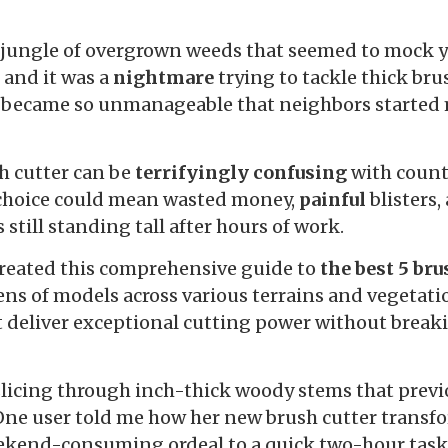
a jungle of overgrown weeds that seemed to mock 
 and it was a
nightmare
trying to tackle thick br
e became so unmanageable that neighbors started
sh cutter can be
terrifyingly confusing
with count
choice could mean wasted money,
painful
blisters,
still standing tall after hours of work.
 created this comprehensive guide to
the best 5 bru
ens of models across various terrains and vegetatio
t deliver exceptional cutting power without brea
 slicing through inch-thick woody stems that prev
One user told me how her new brush cutter transf
kend-consuming ordeal to a quick two-hour task