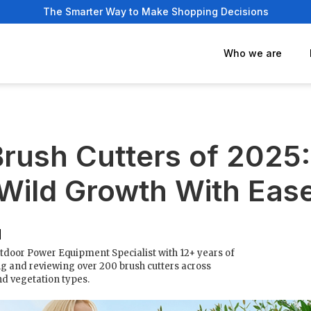
The Smarter Way to Make Shopping Decisions
Who we are
Brush Cutters of 2025
Wild Growth With Eas
tdoor Power Equipment Specialist with 12+ years of
g and reviewing over 200 brush cutters across
nd vegetation types.