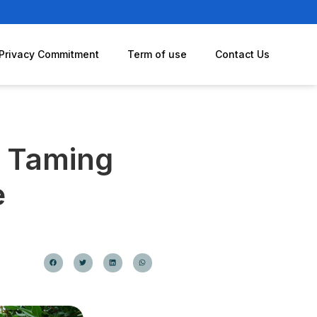
Privacy Commitment
Term of use
Contact Us
: Taming
e