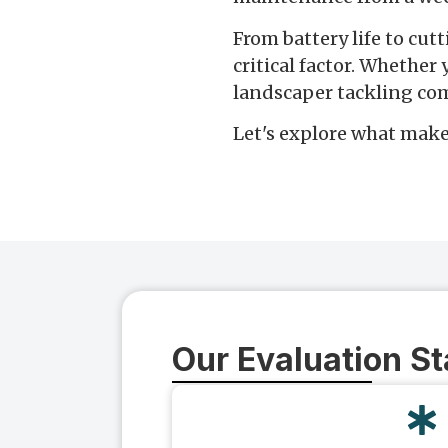
From battery life to cut
critical factor. Whether
landscaper tackling com
Let's explore what make
Our Evaluation S