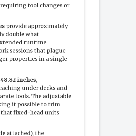
 requiring tool changes or
es
provide approximately
ly double what
 extended runtime
ork sessions that plague
er properties in a single
 48.82 inches
,
reaching under decks and
parate tools. The adjustable
ing it possible to trim
 that fixed-head units
de attached), the