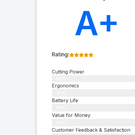
A+
Rating:
Cutting Power
98%
Ergonomics
97%
Battery Life
96%
Value for Money
98%
Customer Feedback & Satisfaction​