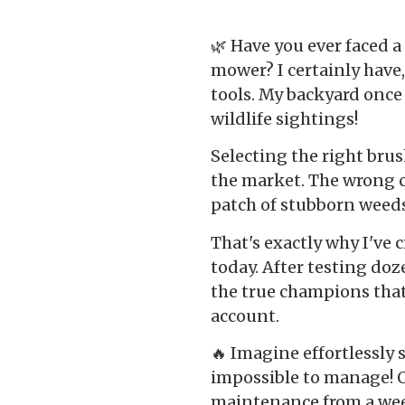
🌿 Have you ever faced 
mower? I certainly have,
tools. My backyard onc
wildlife sightings!
Selecting the right bru
the market. The wrong 
patch of stubborn weeds 
That's exactly why I've
today. After testing doz
the true champions tha
account.
🔥 Imagine effortlessly
impossible to manage! 
maintenance from a wee