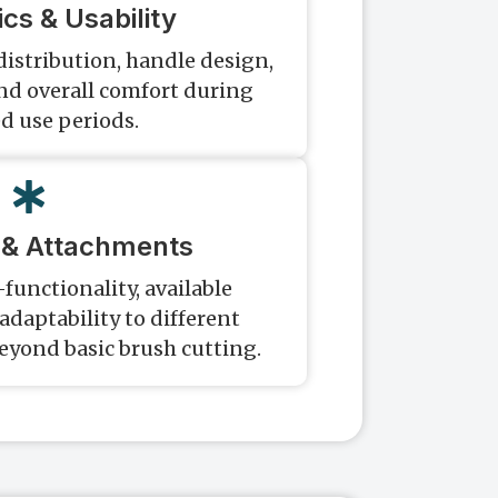
cs & Usability
distribution, handle design,
and overall comfort during
d use periods.
y & Attachments
functionality, available
daptability to different
eyond basic brush cutting.