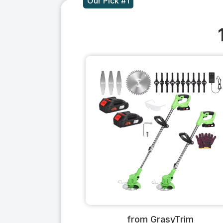
Our Pick #1
from GrasyTrim