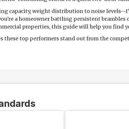
ting capacity, weight distribution to noise levels—
 you're a homeowner battling persistent brambles o
mercial properties, this guide will help you find y
s these top performers stand out from the compet
tandards