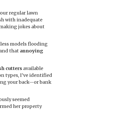
your regular lawn
ush with inadequate
 making jokes about
less models flooding
 and that
annoying
sh cutters
available
n types, I've identified
king your back—or bank
iously seemed
ormed her property
.