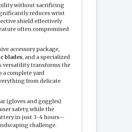
lity without sacrificing
gnificantly reduces wrist
ctive shield effectively
 feature often compromised
ive accessory package,
ic blades
, and a specialized
s versatility transforms the
o a complete yard
erything from delicate
ar (gloves and goggles)
er safety, while the
ttery in just 3-4 hours—
landscaping challenge.