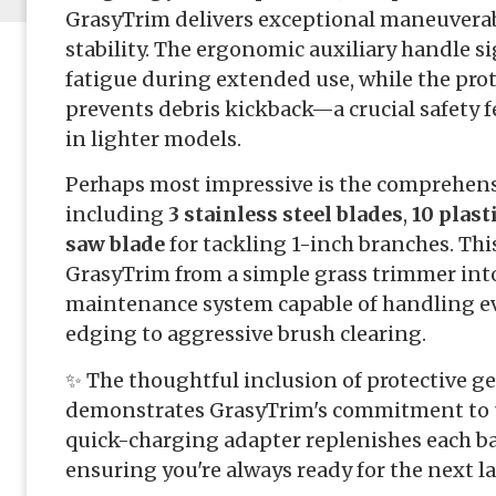
GrasyTrim delivers exceptional maneuverabi
stability. The ergonomic auxiliary handle si
fatigue during extended use, while the prote
prevents debris kickback—a crucial safety
in lighter models.
Perhaps most impressive is the comprehens
including
3 stainless steel blades
,
10 plast
saw blade
for tackling 1-inch branches. Thi
GrasyTrim from a simple grass trimmer int
maintenance system capable of handling ev
edging to aggressive brush clearing.
✨ The thoughtful inclusion of protective ge
demonstrates GrasyTrim's commitment to us
quick-charging adapter replenishes each ba
ensuring you're always ready for the next 