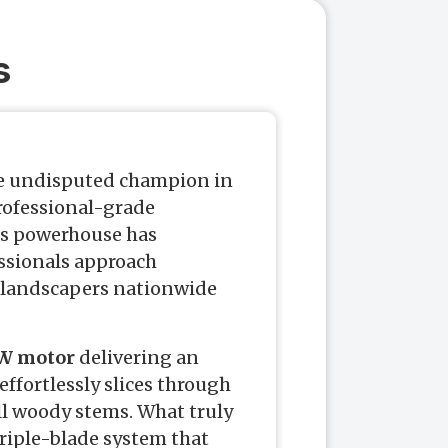
s
e undisputed champion in
rofessional-grade
is powerhouse has
ssionals approach
 landscapers nationwide
W motor
delivering an
effortlessly slices through
ll woody stems. What truly
triple-blade system that