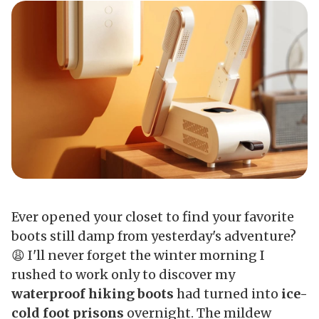
Ever opened your closet to find your favorite
boots still damp from yesterday's adventure?
😩 I'll never forget the winter morning I
rushed to work only to discover my
waterproof hiking boots
had turned into
ice-
cold foot prisons
overnight. The mildew