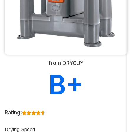
from DRYGUY
B+
Rating:
Drying Speed