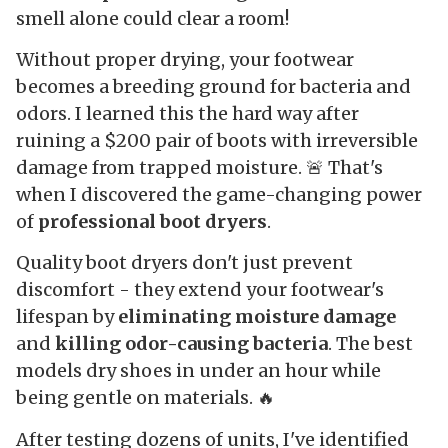
smell alone could clear a room!
Without proper drying, your footwear
becomes a breeding ground for bacteria and
odors. I learned this the hard way after
ruining a $200 pair of boots with irreversible
damage from trapped moisture. 🚨 That's
when I discovered the game-changing power
of
professional boot dryers
.
Quality boot dryers don't just prevent
discomfort - they extend your footwear's
lifespan by
eliminating moisture damage
and
killing odor-causing bacteria
. The best
models dry shoes in under an hour while
being gentle on materials. 🔥
After testing dozens of units, I've identified