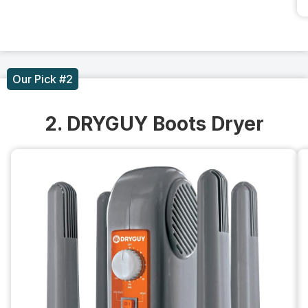
Our Pick #2
2. DRYGUY Boots Dryer