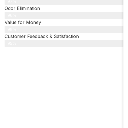
97%
Odor Elimination
96%
Value for Money
98%
Customer Feedback & Satisfaction​
95%