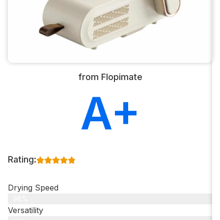
from Flopimate
A+
Rating:
Drying Speed
98%
Versatility