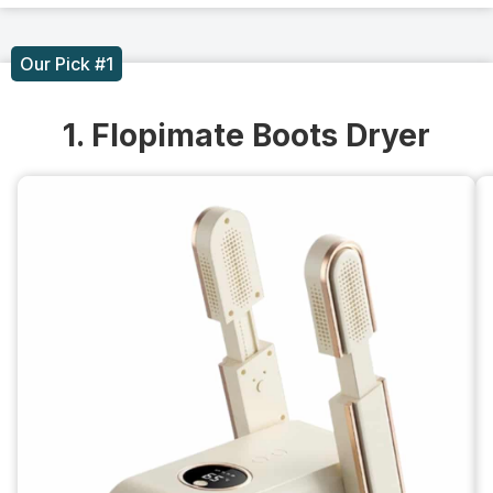
Our Pick #1
1. Flopimate Boots Dryer