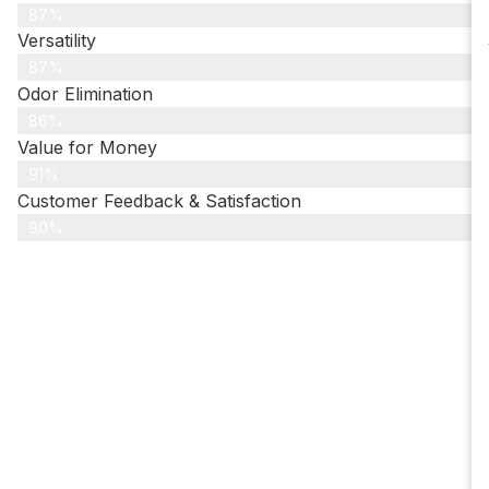
87%
Versatility
87%
Odor Elimination
86%
Value for Money
91%
Customer Feedback & Satisfaction​
90%