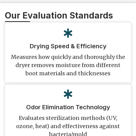
Our Evaluation Standards
Drying Speed & Efficiency
Measures how quickly and thoroughly the
dryer removes moisture from different
boot materials and thicknesses
Odor Elimination Technology
Evaluates sterilization methods (UV,
ozone, heat) and effectiveness against
bacteria/mold