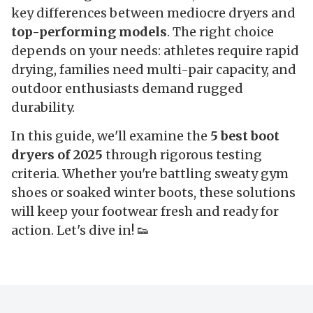
key differences between mediocre dryers and
top-performing models
. The right choice
depends on your needs: athletes require rapid
drying, families need multi-pair capacity, and
outdoor enthusiasts demand rugged
durability.
In this guide, we'll examine the
5 best boot
dryers of 2025
through rigorous testing
criteria. Whether you're battling sweaty gym
shoes or soaked winter boots, these solutions
will keep your footwear fresh and ready for
action. Let's dive in! 👟