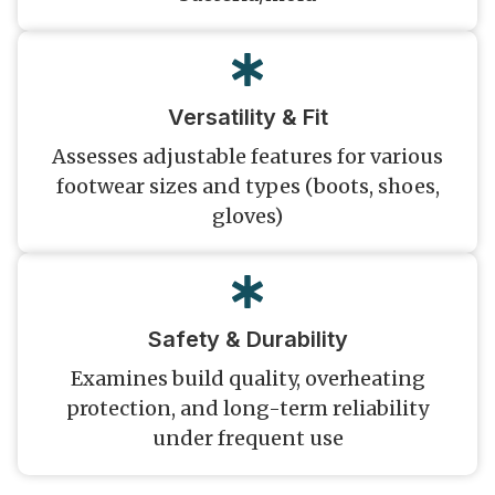
Versatility & Fit
Assesses adjustable features for various
footwear sizes and types (boots, shoes,
gloves)
Safety & Durability
Examines build quality, overheating
protection, and long-term reliability
under frequent use