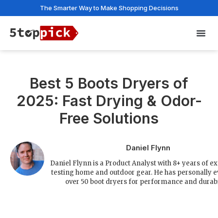
The Smarter Way to Make Shopping Decisions
Privac
Best 5 Boots Dryers of
2025: Fast Drying & Odor-
Free Solutions
Daniel Flynn
Daniel Flynn is a Product Analyst with 8+ years of e
testing home and outdoor gear. He has personally 
over 50 boot dryers for performance and durabil