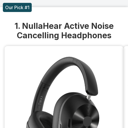
Our Pick #1
1. NullaHear Active Noise
Cancelling Headphones