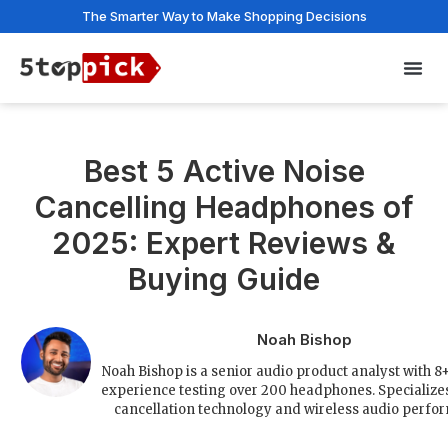
The Smarter Way to Make Shopping Decisions
Privac
Best 5 Active Noise
Cancelling Headphones of
2025: Expert Reviews &
Buying Guide
Noah Bishop
Noah Bishop is a senior audio product analyst with 8+
experience testing over 200 headphones. Specializes
cancellation technology and wireless audio perfo