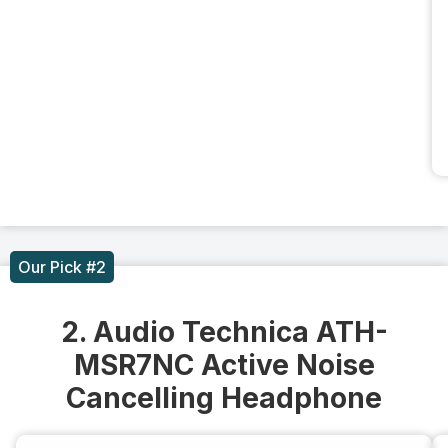
Our Pick #2
2. Audio Technica ATH-
MSR7NC Active Noise
Cancelling Headphone