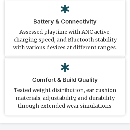
Battery & Connectivity
Assessed playtime with ANC active,
charging speed, and Bluetooth stability
with various devices at different ranges.
Comfort & Build Quality
Tested weight distribution, ear cushion
materials, adjustability, and durability
through extended wear simulations.