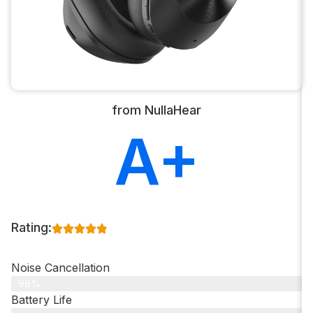
from NullaHear
A+
Rating:
Noise Cancellation
98%
Battery Life