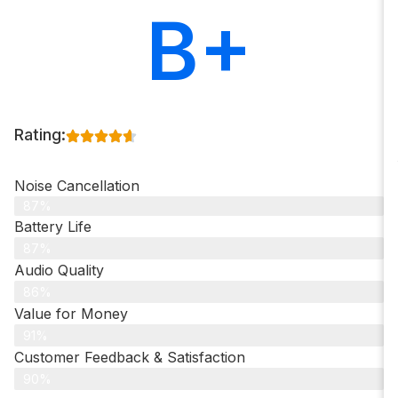
B+
Rating:
Noise Cancellation
87%
Battery Life
87%
Audio Quality
86%
Value for Money
91%
Customer Feedback & Satisfaction​
90%