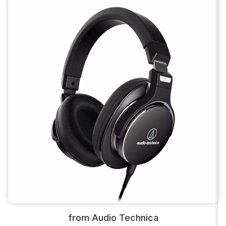
from Audio Technica