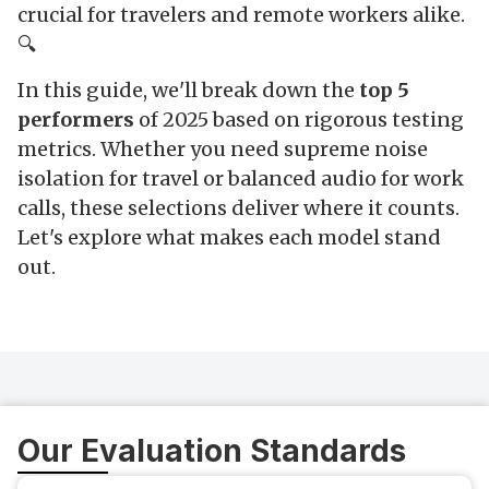
crucial for travelers and remote workers alike.
🔍
In this guide, we'll break down the
top 5
performers
of 2025 based on rigorous testing
metrics. Whether you need supreme noise
isolation for travel or balanced audio for work
calls, these selections deliver where it counts.
Let's explore what makes each model stand
out.
Our Evaluation Standards