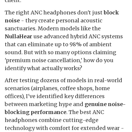
client.
The right ANC headphones don't just
block
noise
- they create personal acoustic
sanctuaries. Modern models like the
NullaHear
use advanced hybrid ANC systems
that can eliminate up to 98% of ambient
sound. But with so many options claiming
'premium noise cancellation,' how do you
identify what actually works?
After testing dozens of models in real-world
scenarios (airplanes, coffee shops, home
offices), I've identified key differences
between marketing hype and
genuine noise-
blocking performance
. The best ANC
headphones combine cutting-edge
technology with comfort for extended wear -