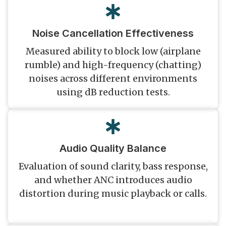
Noise Cancellation Effectiveness
Measured ability to block low (airplane
rumble) and high-frequency (chatting)
noises across different environments
using dB reduction tests.
Audio Quality Balance
Evaluation of sound clarity, bass response,
and whether ANC introduces audio
distortion during music playback or calls.