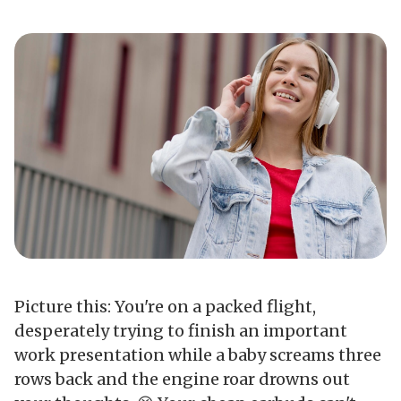
Picture this: You're on a packed flight,
desperately trying to finish an important
work presentation while a baby screams three
rows back and the engine roar drowns out