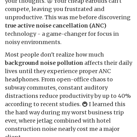
your thoughts. 😫 Your cheap earbuds can't
compete, leaving you frustrated and
unproductive. This was me before discovering
true active noise cancellation (ANC)
technology - a game-changer for focus in
noisy environments.
Most people don't realize how much
background noise pollution
affects their daily
lives until they experience proper ANC
headphones. From open-office chaos to
subway commutes, constant auditory
distractions reduce productivity by up to 40%
according to recent studies. 🚇 I learned this
the hard way during my worst business trip
ever, where jetlag combined with hotel
construction noise nearly cost me a major