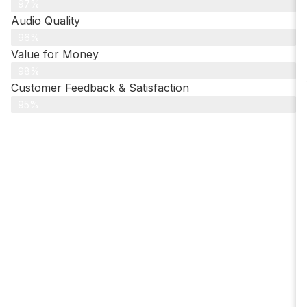
97%
Audio Quality
96%
Value for Money
98%
Customer Feedback & Satisfaction​
95%