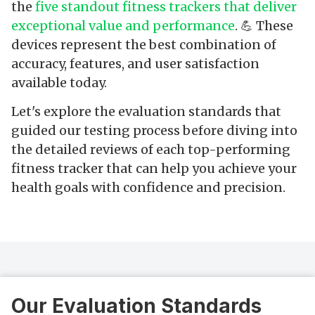
the
five standout fitness trackers that deliver
exceptional value and performance
. 💪 These
devices represent the best combination of
accuracy, features, and user satisfaction
available today.
Let's explore the evaluation standards that
guided our testing process before diving into
the detailed reviews of each top-performing
fitness tracker that can help you achieve your
health goals with confidence and precision.
Our Evaluation Standards