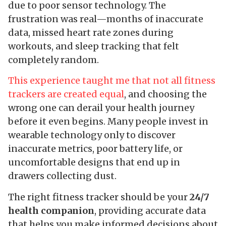
due to poor sensor technology. The
frustration was real—months of inaccurate
data, missed heart rate zones during
workouts, and sleep tracking that felt
completely random.
This experience taught me that not all fitness
trackers are created equal
, and choosing the
wrong one can derail your health journey
before it even begins. Many people invest in
wearable technology only to discover
inaccurate metrics, poor battery life, or
uncomfortable designs that end up in
drawers collecting dust.
The right fitness tracker should be your
24/7
health companion
, providing accurate data
that helps you make informed decisions about