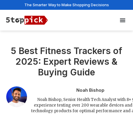
The Smarter Way to Make Shopping Decisions
Privac
5 Best Fitness Trackers of
2025: Expert Reviews &
Buying Guide
Noah Bishop
Noah Bishop, Senior Health Tech Analyst with 8+
experience testing over 200 wearable devices and 
technology products for optimal performance and a