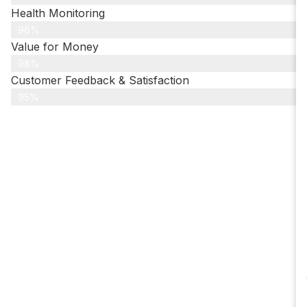
Health Monitoring
96%
Value for Money
98%
Customer Feedback & Satisfaction​
95%