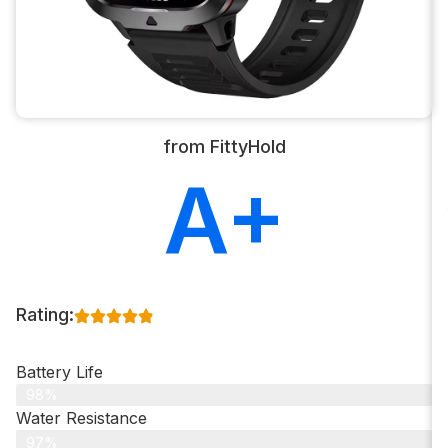
from FittyHold
A+
Rating:
Battery Life
98%
Water Resistance
97%