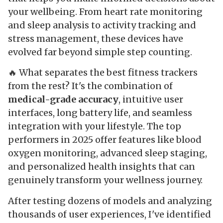
your wellbeing. From heart rate monitoring
and sleep analysis to activity tracking and
stress management, these devices have
evolved far beyond simple step counting.
🔥 What separates the best fitness trackers
from the rest? It's the combination of
medical-grade accuracy
, intuitive user
interfaces, long battery life, and seamless
integration with your lifestyle. The top
performers in 2025 offer features like blood
oxygen monitoring, advanced sleep staging,
and personalized health insights that can
genuinely transform your wellness journey.
After testing dozens of models and analyzing
thousands of user experiences, I've identified