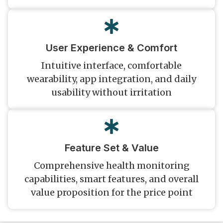
User Experience & Comfort
Intuitive interface, comfortable
wearability, app integration, and daily
usability without irritation
Feature Set & Value
Comprehensive health monitoring
capabilities, smart features, and overall
value proposition for the price point