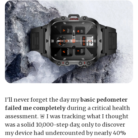
I'll never forget the day my
basic pedometer
failed me completely
during a critical health
assessment. 🚨 I was tracking what I thought
was a solid 10,000-step day, only to discover
my device had undercounted by nearly 40%