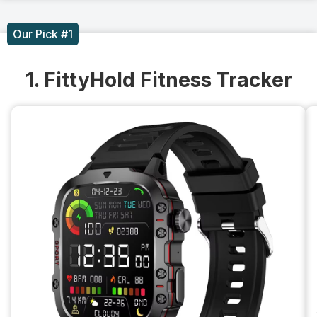
Our Pick #1
1. FittyHold Fitness Tracker