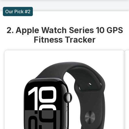
Our Pick #2
2. Apple Watch Series 10 GPS
Fitness Tracker