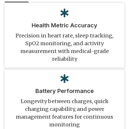
Health Metric Accuracy
Precision in heart rate, sleep tracking,
SpO2 monitoring, and activity
measurement with medical-grade
reliability
Battery Performance
Longevity between charges, quick
charging capability, and power
management features for continuous
monitoring