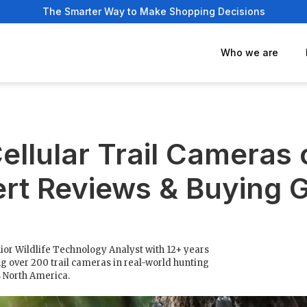
The Smarter Way to Make Shopping Decisions
Who we are
ellular Trail Cameras
rt Reviews & Buying 
ior Wildlife Technology Analyst with 12+ years
g over 200 trail cameras in real-world hunting
s North America.