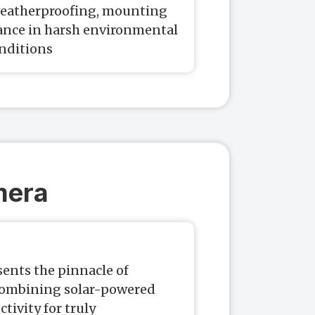
 weatherproofing, mounting
mance in harsh environmental
nditions
mera
ents the pinnacle of
combining solar-powered
tivity for truly