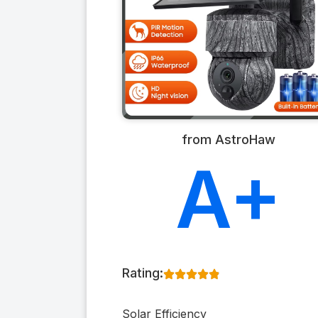
from AstroHaw
A+
Rating:
Solar Efficiency