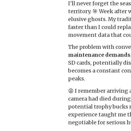
I'll never forget the s
territory. 🎯 Week after
elusive ghosts. My trad
faster than I could repl
movement data that cou
The problem with conven
maintenance demands
SD cards, potentially di
becomes a constant con
peaks.
😩 I remember arriving a
camera had died during 
potential trophy bucks
experience taught me t
negotiable for serious h