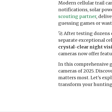
Modern cellular trail c
notifications, solar po
scouting partner
, deliv
guessing games or wast
🚀 After testing dozens 
separate exceptional ce
crystal-clear night vis
cameras now offer featur
In this comprehensive gu
cameras of 2025. Discov
matters most. Let's expl
transform your hunting 