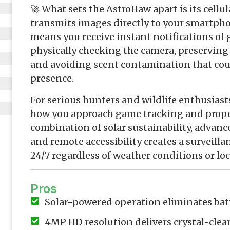
🚀 What sets the AstroHaw apart is its cellu
transmits images directly to your smartpho
means you receive instant notifications 
physically checking the camera, preservin
and avoiding scent contamination that could
presence.
For serious hunters and wildlife enthusiast
how you approach game tracking and prope
combination of solar sustainability, advan
and remote accessibility creates a surveilla
24/7 regardless of weather conditions or loc
Pros
Solar-powered operation eliminates ba
4MP HD resolution delivers crystal-cle