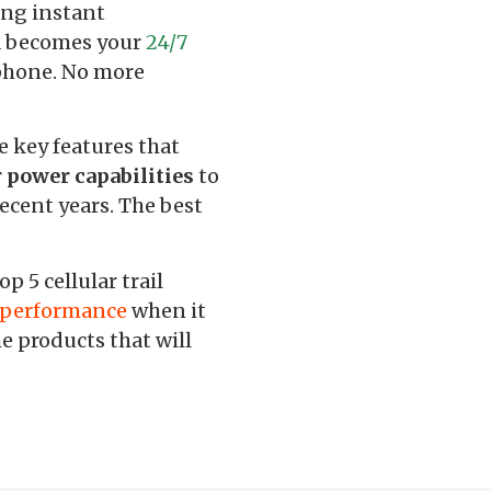
ing instant
ra becomes your
24/7
tphone. No more
e key features that
r power capabilities
to
ecent years. The best
 5 cellular trail
d performance
when it
e products that will