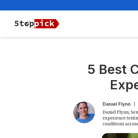
5 Best C
Expe
Daniel Flynn
Daniel Flynn, Sen
experience testin
conditions acros