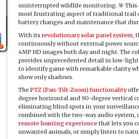
uninterrupted wildlife monitoring. 🎯 This
most frustrating aspect of traditional trail
battery changes and maintenance that disr
With its
revolutionary solar panel system
, 
continuously without external power source
4MP HD images both day and night. The colo
provides unprecedented detail in low-light
to identify game with remarkable clarity 
show only shadows.
The
PTZ (Pan-Tilt-Zoom) functionality
offe
degree horizontal and 90-degree vertical co
eliminating blind spots in your surveillance
combined with the two-way audio system, 
remote hunting experience
that lets you 
unwanted animals, or simply listen to natu