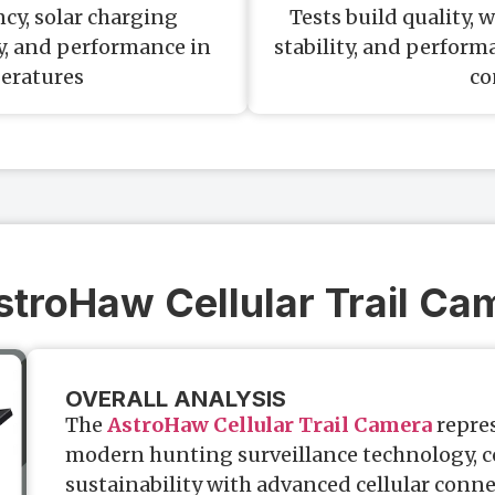
cy, solar charging
Tests build quality,
ty, and performance in
stability, and perfor
eratures
co
AstroHaw Cellular Trail Ca
OVERALL ANALYSIS
The
AstroHaw Cellular Trail Camera
repres
modern hunting surveillance technology, 
sustainability with advanced cellular connec