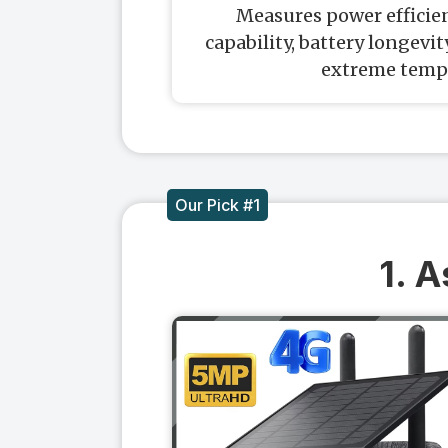
Measures power efficien
capability, battery longevi
extreme temp
Our Pick #1
1. 