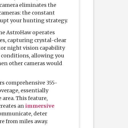
 camera eliminates the
 cameras: the constant
upt your hunting strategy.
the AstroHaw operates
s, capturing crystal-clear
r night vision capability
 conditions, allowing you
when other cameras would
rs comprehensive 355-
verage, essentially
 area. This feature,
creates an
immersive
communicate, deter
re from miles away.