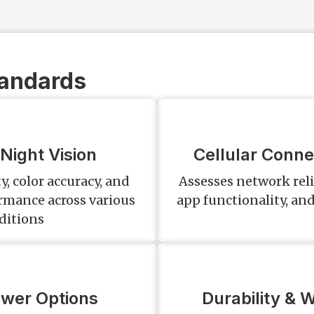
tandards
Night Vision
Cellular Conne
y, color accuracy, and
Assesses network reli
ormance across various
app functionality, and
ditions
ower Options
Durability & 