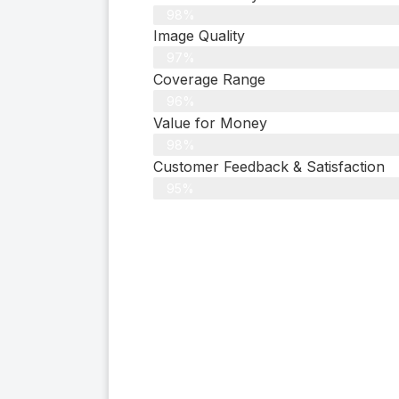
98%
Image Quality
97%
Coverage Range
96%
Value for Money
98%
Customer Feedback & Satisfaction​
95%