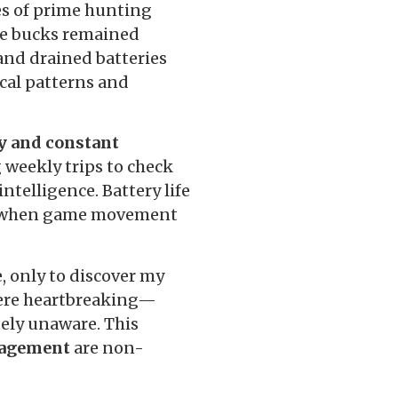
es of prime hunting
ure bucks remained
and drained batteries
ical patterns and
ty and constant
g weekly trips to check
ntelligence. Battery life
ns when game movement
, only to discover my
were heartbreaking—
ely unaware. This
anagement
are non-