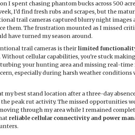
eason I spent chasing phantom bucks across 500 acr
 week, I'd find fresh rubs and scrapes, but the mat
itional trail cameras captured blurry night images 
ace them. The frustration mounted as I missed crit
ld have turned my season around.
tional trail cameras is their
limited functionali
. Without cellular capabilities, you're stuck makin
sturbing your hunting area and missing real-time i
cern, especially during harsh weather conditio
t my best stand location after a three-day absence
the peak rut activity. The missed opportunities 
 moving through my area while I remained complet
hat
reliable cellular connectivity and power m
unters.