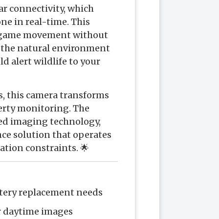
lar connectivity, which
ne in real-time. This
of game movement without
g the natural environment
 alert wildlife to your
s, this camera transforms
rty monitoring. The
ced imaging technology,
nce solution that operates
ation constraints. 🌟
ttery replacement needs
ar daytime images