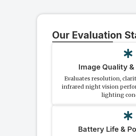
Our Evaluation S
Image Quality & 
Evaluates resolution, clarit
infrared night vision perf
lighting con
Battery Life & P