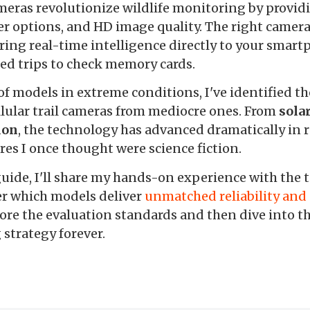
ameras revolutionize wildlife monitoring by provid
wer options, and HD image quality. The right came
ering real-time intelligence directly to your smar
ed trips to check memory cards.
of models in extreme conditions, I've identified th
llular trail cameras from mediocre ones. From
sola
ion
, the technology has advanced dramatically in r
es I once thought were science fiction.
ide, I'll share my hands-on experience with the top
er which models deliver
unmatched reliability an
ore the evaluation standards and then dive into th
strategy forever.