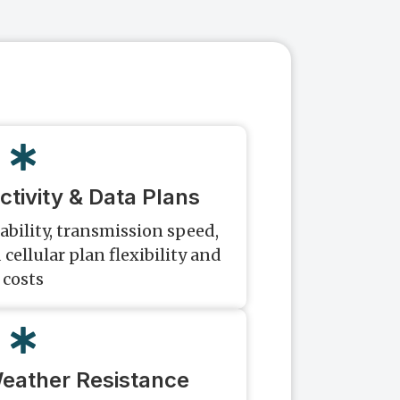
ctivity & Data Plans
ability, transmission speed,
 cellular plan flexibility and
costs
Weather Resistance