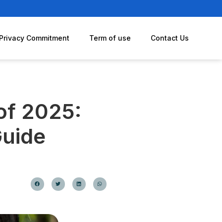
Privacy Commitment
Term of use
Contact Us
 of 2025:
Guide