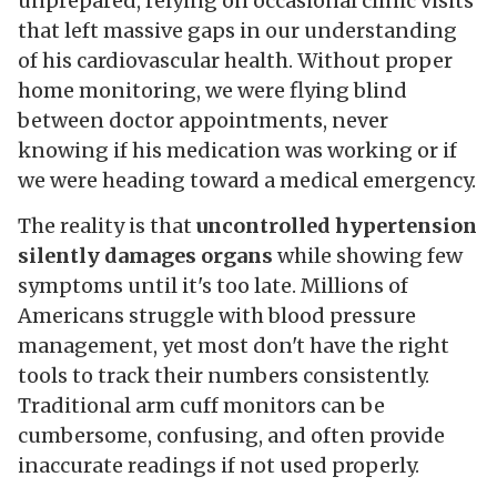
unprepared, relying on occasional clinic visits
that left massive gaps in our understanding
of his cardiovascular health. Without proper
home monitoring, we were flying blind
between doctor appointments, never
knowing if his medication was working or if
we were heading toward a medical emergency.
The reality is that
uncontrolled hypertension
silently damages organs
while showing few
symptoms until it's too late. Millions of
Americans struggle with blood pressure
management, yet most don't have the right
tools to track their numbers consistently.
Traditional arm cuff monitors can be
cumbersome, confusing, and often provide
inaccurate readings if not used properly.