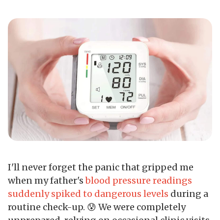
I'll never forget the panic that gripped me
when my father's
blood pressure readings
suddenly spiked to dangerous levels
during a
routine check-up. 😰 We were completely