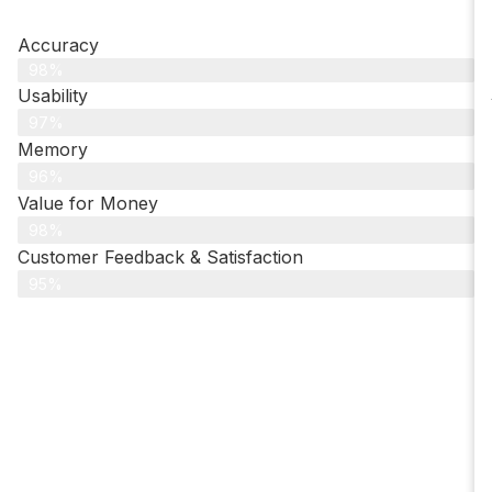
Accuracy
98%
Usability
97%
Memory
96%
Value for Money
98%
Customer Feedback & Satisfaction​
95%