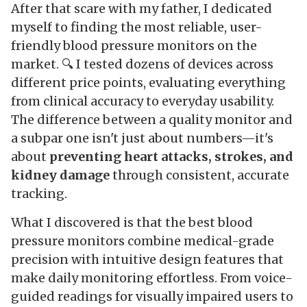
After that scare with my father, I dedicated
myself to finding the most reliable, user-
friendly blood pressure monitors on the
market. 🔍 I tested dozens of devices across
different price points, evaluating everything
from clinical accuracy to everyday usability.
The difference between a quality monitor and
a subpar one isn't just about numbers—it's
about
preventing heart attacks, strokes, and
kidney damage
through consistent, accurate
tracking.
What I discovered is that the best blood
pressure monitors combine medical-grade
precision with intuitive design features that
make daily monitoring effortless. From voice-
guided readings for visually impaired users to