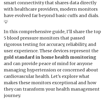
smart connectivity that shares data directly
with healthcare providers, modern monitors
have evolved far beyond basic cuffs and dials.
💡
In this comprehensive guide, I'll share the top
5 blood pressure monitors that passed
rigorous testing for accuracy, reliability, and
user experience. These devices represent the
gold standard in home health monitoring
and can provide peace of mind for anyone
managing hypertension or concerned about
cardiovascular health. Let's explore what
makes these monitors exceptional and how
they can transform your health management
journey.