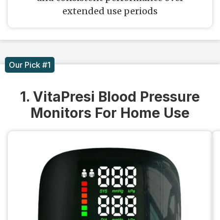
extended use periods
Our Pick #1
1. VitaPresi Blood Pressure
Monitors For Home Use