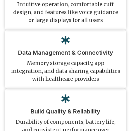
Intuitive operation, comfortable cuff
design, and features like voice guidance
or large displays for all users
Data Management & Connectivity
Memory storage capacity, app
integration, and data sharing capabilities
with healthcare providers
Build Quality & Reliability
Durability of components, battery life,
and consistent performance over