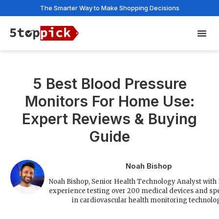
The Smarter Way to Make Shopping Decisions
Privac
5 Best Blood Pressure
Monitors For Home Use:
Expert Reviews & Buying
Guide
Noah Bishop
Noah Bishop, Senior Health Technology Analyst with 
experience testing over 200 medical devices and spe
in cardiovascular health monitoring technolo