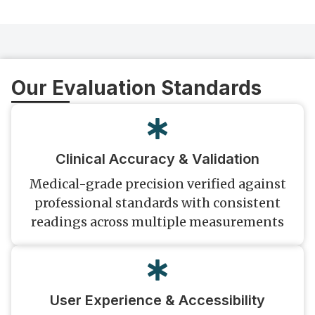
Our Evaluation Standards
Clinical Accuracy & Validation
Medical-grade precision verified against
professional standards with consistent
readings across multiple measurements
User Experience & Accessibility