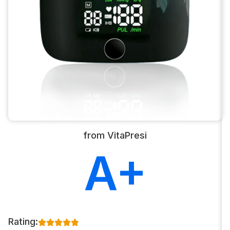
from VitaPresi
A+
Rating: