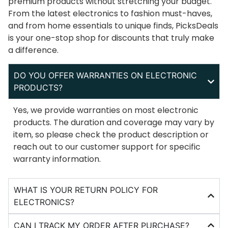
premium products without stretching your budget.
From the latest electronics to fashion must-haves,
and from home essentials to unique finds, PicksDeals
is your one-stop shop for discounts that truly make
a difference.
DO YOU OFFER WARRANTIES ON ELECTRONIC
PRODUCTS?
Yes, we provide warranties on most electronic
products. The duration and coverage may vary by
item, so please check the product description or
reach out to our customer support for specific
warranty information.
WHAT IS YOUR RETURN POLICY FOR
ELECTRONICS?
CAN I TRACK MY ORDER AFTER PURCHASE?