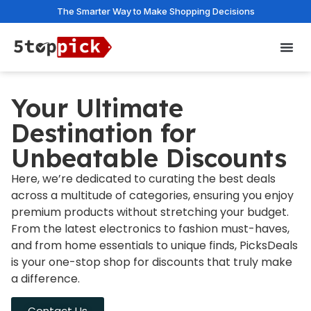
The Smarter Way to Make Shopping Decisions
Privac
Your Ultimate
Destination for
Unbeatable Discounts
Here, we’re dedicated to curating the best deals
across a multitude of categories, ensuring you enjoy
premium products without stretching your budget.
From the latest electronics to fashion must-haves,
and from home essentials to unique finds, PicksDeals
is your one-stop shop for discounts that truly make
a difference.
Contact Us