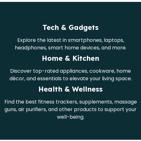
Tech & Gadgets
Explore the latest in smartphones, laptops,
headphones, smart home devices, and more.
Home & Kitchen
Discover top-rated appliances, cookware, home
décor, and essentials to elevate your living space.
Health & Wellness
Find the best fitness trackers, supplements, massage
guns, air purifiers, and other products to support your
well-being.