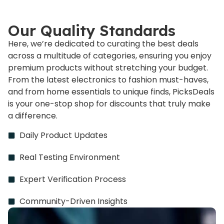
Our Quality Standards
Here, we’re dedicated to curating the best deals
across a multitude of categories, ensuring you enjoy
premium products without stretching your budget.
From the latest electronics to fashion must-haves,
and from home essentials to unique finds, PicksDeals
is your one-stop shop for discounts that truly make
a difference.
Daily Product Updates
Real Testing Environment
Expert Verification Process
Community-Driven Insights