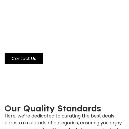
Your Ultimate Destination
for Unbeatable Discounts
At 5TopPick, we’re here to guide your shopping
decisions with expert insight. Questions about
products or need recommendations? Our specialists
are ready to help you make confident choices.
Reach out anytime for personalized assistance.
Contact Us
Our Quality Standards
Here, we’re dedicated to curating the best deals
across a multitude of categories, ensuring you enjoy