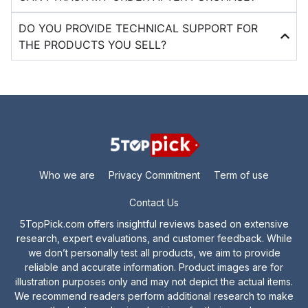
DO YOU PROVIDE TECHNICAL SUPPORT FOR
THE PRODUCTS YOU SELL?
Who we are
Privacy Commitment
Term of use
Contact Us
5TopPick.com offers insightful reviews based on extensive
research, expert evaluations, and customer feedback. While
we don’t personally test all products, we aim to provide
reliable and accurate information. Product images are for
illustration purposes only and may not depict the actual items.
We recommend readers perform additional research to make